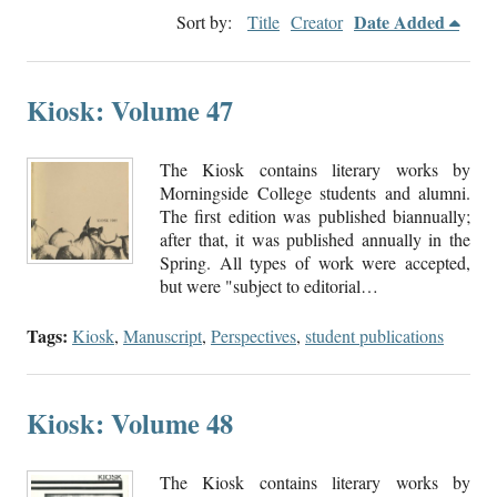
Date Added
Sort by:
Title
Creator
Kiosk: Volume 47
The Kiosk contains literary works by
Morningside College students and alumni.
The first edition was published biannually;
after that, it was published annually in the
Spring. All types of work were accepted,
but were "subject to editorial…
Tags:
Kiosk
,
Manuscript
,
Perspectives
,
student publications
Kiosk: Volume 48
The Kiosk contains literary works by