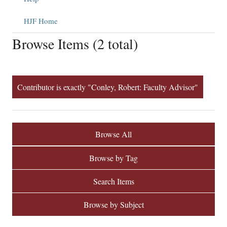
HJF Home
Browse Items (2 total)
Contributor is exactly "Conley, Robert: Faculty Advisor"
Browse All
Browse by Tag
Search Items
Browse by Subject