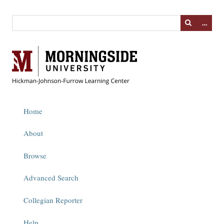
…
Home
About
Browse
Advanced Search
Collegian Reporter
Help