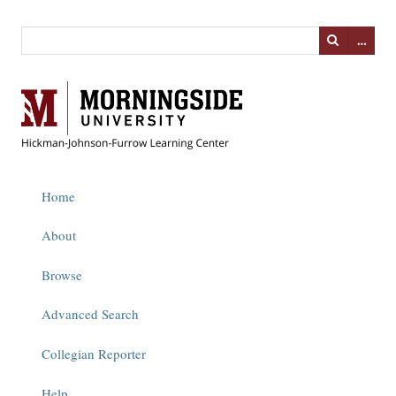
…
Home
About
Browse
Advanced Search
Collegian Reporter
Help