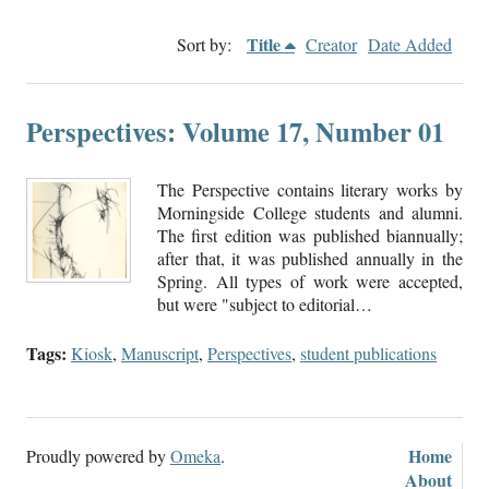
Title
Sort by:
Creator
Date Added
Perspectives: Volume 17, Number 01
The Perspective contains literary works by
Morningside College students and alumni.
The first edition was published biannually;
after that, it was published annually in the
Spring. All types of work were accepted,
but were "subject to editorial…
Tags:
Kiosk
,
Manuscript
,
Perspectives
,
student publications
Home
Proudly powered by
Omeka
.
About