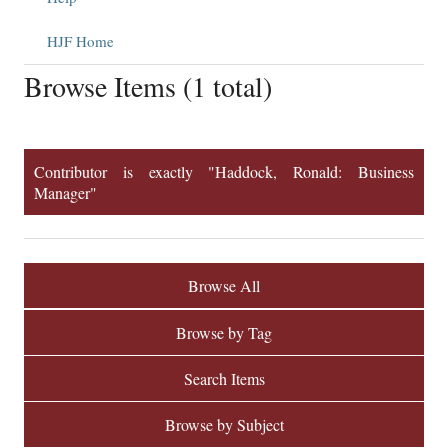
HJF Home
Browse Items (1 total)
Contributor is exactly "Haddock, Ronald: Business
Manager"
Browse All
Browse by Tag
Search Items
Browse by Subject