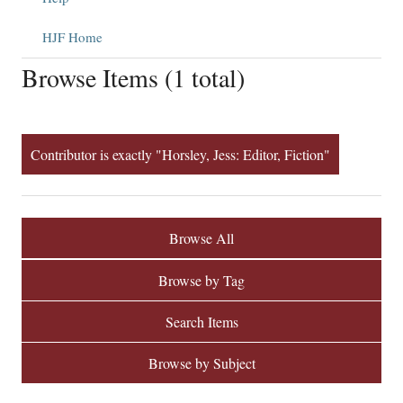
HJF Home
Browse Items (1 total)
Contributor is exactly "Horsley, Jess: Editor, Fiction"
Browse All
Browse by Tag
Search Items
Browse by Subject