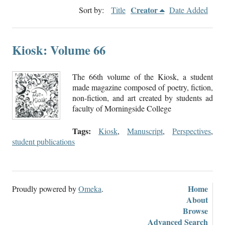
Creator
Sort by:
Title
Date Added
Kiosk: Volume 66
The 66th volume of the Kiosk, a student
made magazine composed of poetry, fiction,
non-fiction, and art created by students ad
faculty of Morningside College
Tags:
Kiosk
,
Manuscript
,
Perspectives
,
student publications
Home
Proudly powered by
Omeka
.
About
Browse
Advanced Search