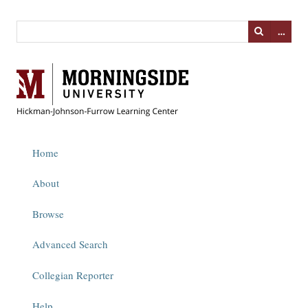
…
Home
About
Browse
Advanced Search
Collegian Reporter
Help