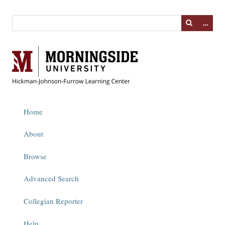
…
Home
About
Browse
Advanced Search
Collegian Reporter
Help