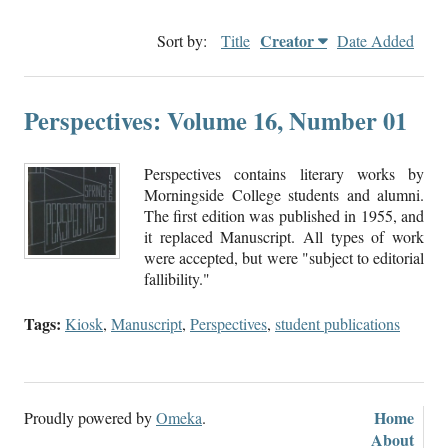
Creator
Sort by:
Title
Date Added
Perspectives: Volume 16, Number 01
Perspectives contains literary works by
Morningside College students and alumni.
The first edition was published in 1955, and
it replaced Manuscript. All types of work
were accepted, but were "subject to editorial
fallibility."
Tags:
Kiosk
,
Manuscript
,
Perspectives
,
student publications
Home
Proudly powered by
Omeka
.
About