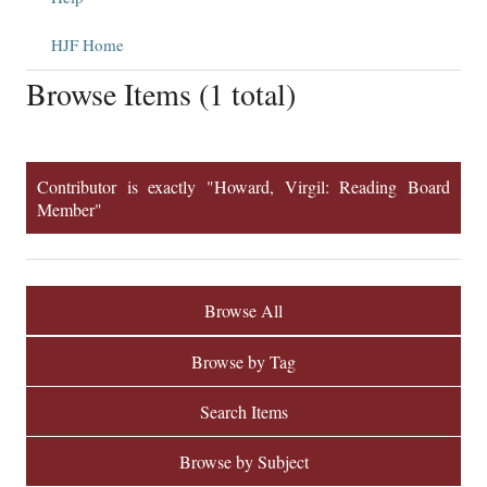
HJF Home
Browse Items (1 total)
Contributor is exactly "Howard, Virgil: Reading Board
Member"
Browse All
Browse by Tag
Search Items
Browse by Subject