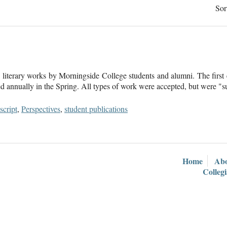
Sor
literary works by Morningside College students and alumni. The first e
hed annually in the Spring. All types of work were accepted, but were "s
cript
,
Perspectives
,
student publications
Home
Ab
Colleg