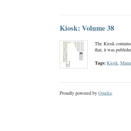
Kiosk: Volume 38
The Kiosk contains 
that, it was publis
Tags:
Kiosk
,
Manus
Proudly powered by
Omeka
.