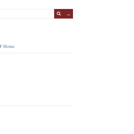
…
F Home