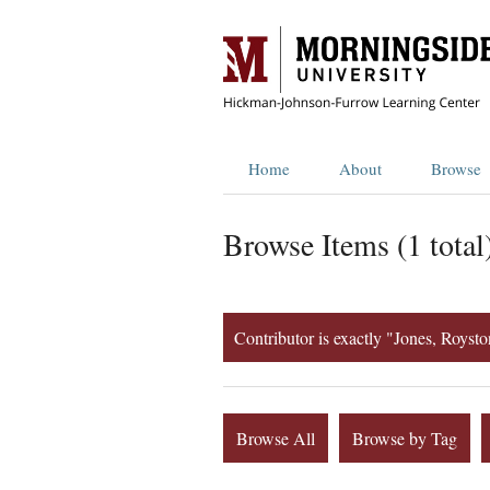
Home
About
Browse
Browse Items (1 total
Contributor is exactly "Jones, Royst
Browse All
Browse by Tag