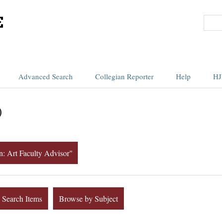
Advanced Search
Collegian Reporter
Help
HJ
)
on: Art Faculty Advisor"
Search Items
Browse by Subject