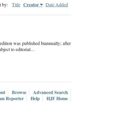
Creator
t by:
Title
Date Added
dition was published biannually; after
ubject to editorial…
out
Browse
Advanced Search
ian Reporter
Help
HJF Home