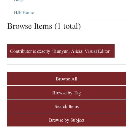
HJF Home
Browse Items (1 total)
Contributor is exactly "Runyun, Alicia: Visual Editor"
Browse All
Browse by Tag
Search Items
Browse by Subject