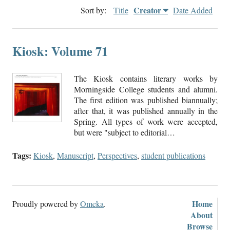
Creator
Sort by:
Title
Date Added
Kiosk: Volume 71
The Kiosk contains literary works by
Morningside College students and alumni.
The first edition was published biannually;
after that, it was published annually in the
Spring. All types of work were accepted,
but were "subject to editorial…
Tags:
Kiosk
,
Manuscript
,
Perspectives
,
student publications
Home
Proudly powered by
Omeka
.
About
Browse