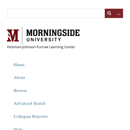
…
Home
About
Browse
Advanced Search
Collegian Reporter
Help