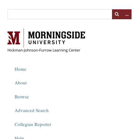
…
Home
About
Browse
Advanced Search
Collegian Reporter
Help