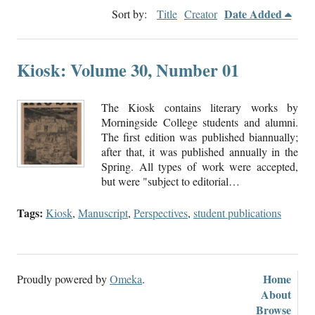
Date Added
Sort by:
Title
Creator
Kiosk: Volume 30, Number 01
The Kiosk contains literary works by
Morningside College students and alumni.
The first edition was published biannually;
after that, it was published annually in the
Spring. All types of work were accepted,
but were "subject to editorial…
Tags:
Kiosk
,
Manuscript
,
Perspectives
,
student publications
Home
Proudly powered by
Omeka
.
About
Browse