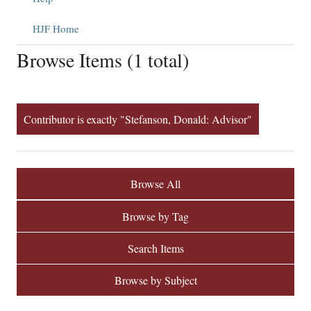
HJF Home
Browse Items (1 total)
Contributor is exactly "Stefanson, Donald: Advisor"
Browse All
Browse by Tag
Search Items
Browse by Subject