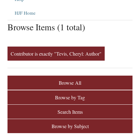
HJF Home
Browse Items (1 total)
Contributor is exactly "Tevis, Cheryl: Author"
Browse All
Browse by Tag
Search Items
Browse by Subject