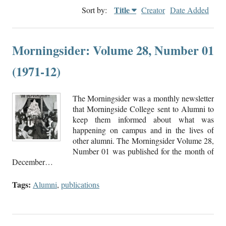
Title
Sort by:
Creator
Date Added
Morningsider: Volume 28, Number 01
(1971-12)
The Morningsider was a monthly newsletter
that Morningside College sent to Alumni to
keep them informed about what was
happening on campus and in the lives of
other alumni. The Morningsider Volume 28,
Number 01 was published for the month of
December…
Tags:
Alumni
,
publications