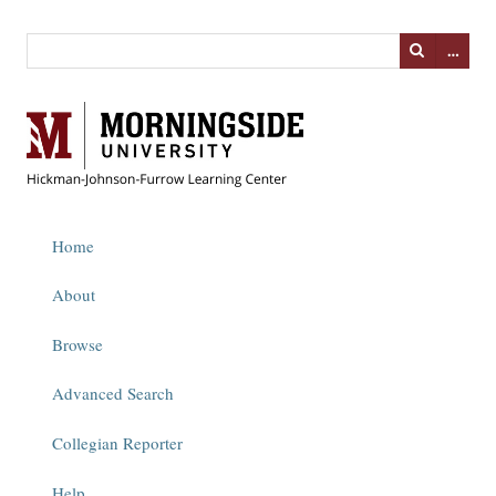
…
Home
About
Browse
Advanced Search
Collegian Reporter
Help