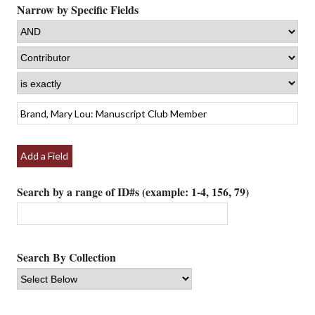
Narrow by Specific Fields
Add a Field
Search by a range of ID#s (example: 1-4, 156, 79)
Search By Collection