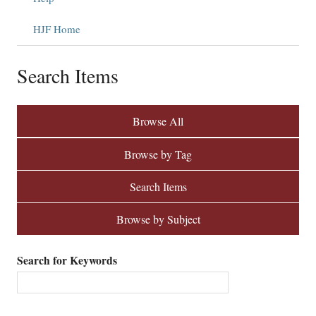
HJF Home
Search Items
Browse All
Browse by Tag
Search Items
Browse by Subject
Search for Keywords