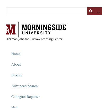
…
Home
About
Browse
Advanced Search
Collegian Reporter
Help