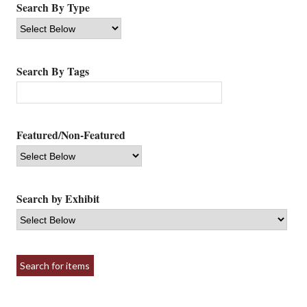
Search By Type
Search By Tags
Featured/Non-Featured
Search by Exhibit