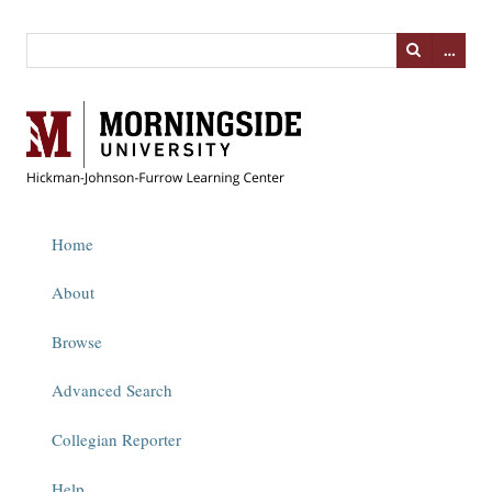
…
Home
About
Browse
Advanced Search
Collegian Reporter
Help