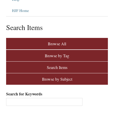
HJF Home
Search Items
Browse All
Browse by Tag
Search Items
Browse by Subject
Search for Keywords