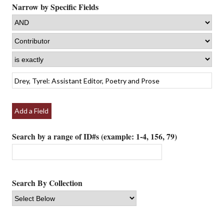
Narrow by Specific Fields
Add a Field
Search by a range of ID#s (example: 1-4, 156, 79)
Search By Collection