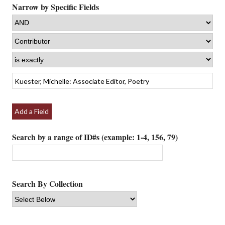
Narrow by Specific Fields
Add a Field
Search by a range of ID#s (example: 1-4, 156, 79)
Search By Collection