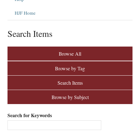
HJF Home
Search Items
Browse All
Browse by Tag
Search Items
Browse by Subject
Search for Keywords