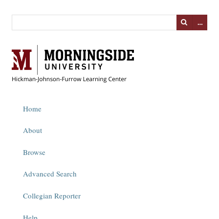
…
Home
About
Browse
Advanced Search
Collegian Reporter
Help