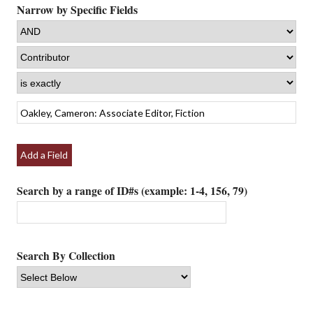
Narrow by Specific Fields
Add a Field
Search by a range of ID#s (example: 1-4, 156, 79)
Search By Collection