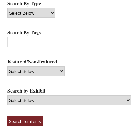
Search By Type
Search By Tags
Featured/Non-Featured
Search by Exhibit