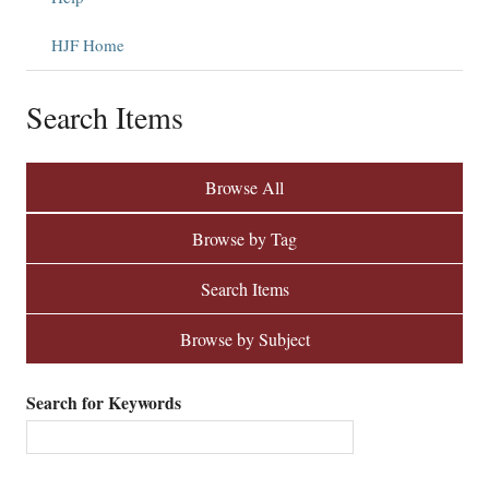
HJF Home
Search Items
Browse All
Browse by Tag
Search Items
Browse by Subject
Search for Keywords