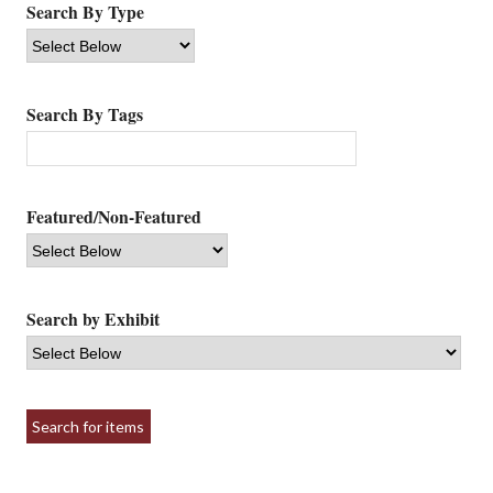
Search By Type
Search By Tags
Featured/Non-Featured
Search by Exhibit