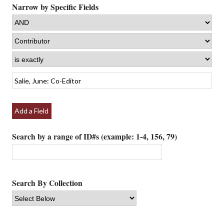
Narrow by Specific Fields
Add a Field
Search by a range of ID#s (example: 1-4, 156, 79)
Search By Collection