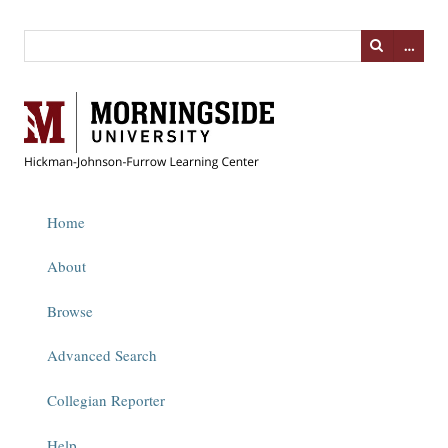
…
Home
About
Browse
Advanced Search
Collegian Reporter
Help