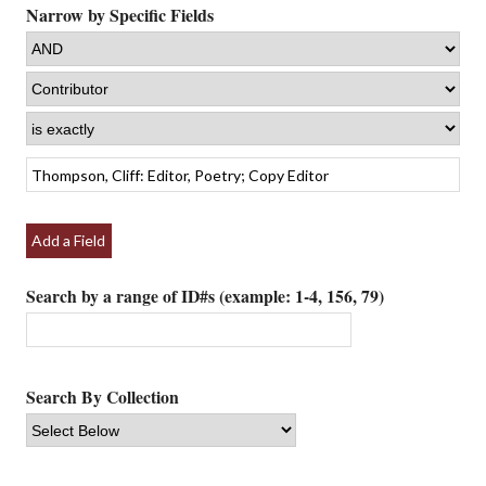
Narrow by Specific Fields
Add a Field
Search by a range of ID#s (example: 1-4, 156, 79)
Search By Collection