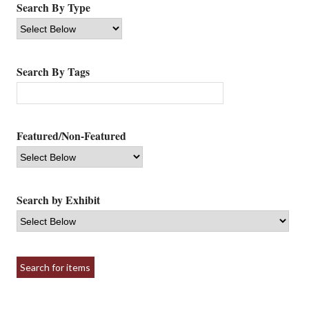
Search By Type
Search By Tags
Featured/Non-Featured
Search by Exhibit