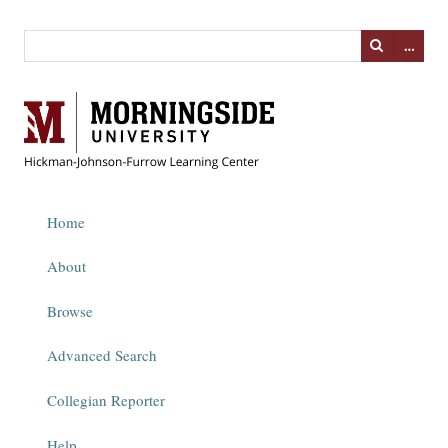
…
Home
About
Browse
Advanced Search
Collegian Reporter
Help