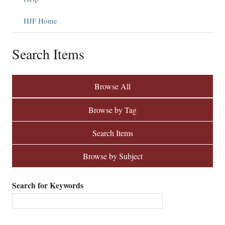
HJF Home
Search Items
Browse All
Browse by Tag
Search Items
Browse by Subject
Search for Keywords