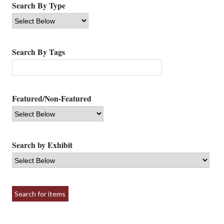
Search By Type
Search By Tags
Featured/Non-Featured
Search by Exhibit