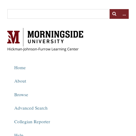
…
Home
About
Browse
Advanced Search
Collegian Reporter
Help