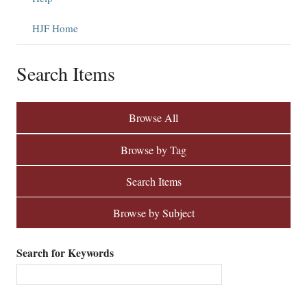
HJF Home
Search Items
Browse All
Browse by Tag
Search Items
Browse by Subject
Search for Keywords