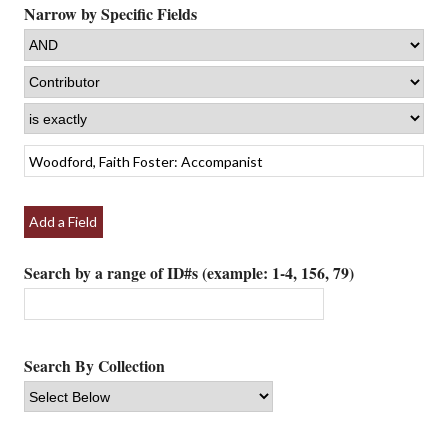
Narrow by Specific Fields
Add a Field
Search by a range of ID#s (example: 1-4, 156, 79)
Search By Collection