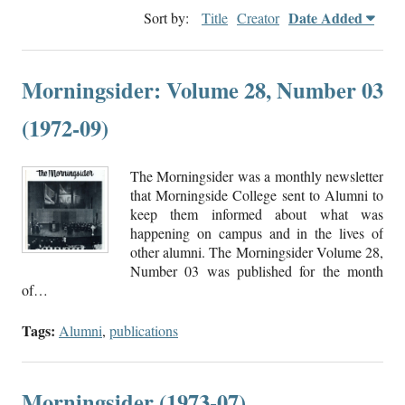
Date Added
Sort by:
Title
Creator
Morningsider: Volume 28, Number 03
(1972-09)
The Morningsider was a monthly newsletter
that Morningside College sent to Alumni to
keep them informed about what was
happening on campus and in the lives of
other alumni. The Morningsider Volume 28,
Number 03 was published for the month
of…
Tags:
Alumni
,
publications
Morningsider (1973-07)