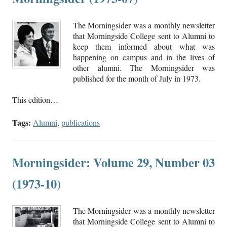
The Morningsider was a monthly newsletter
that Morningside College sent to Alumni to
keep them informed about what was
happening on campus and in the lives of
other alumni. The Morningsider was
published for the month of July in 1973.
This edition…
Tags:
Alumni
,
publications
Morningsider: Volume 29, Number 03
(1973-10)
The Morningsider was a monthly newsletter
that Morningside College sent to Alumni to