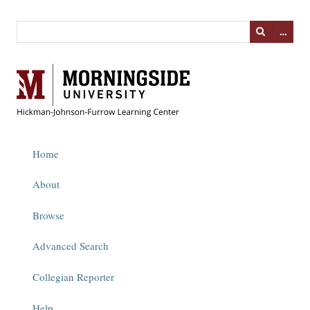
…
Home
About
Browse
Advanced Search
Collegian Reporter
Help