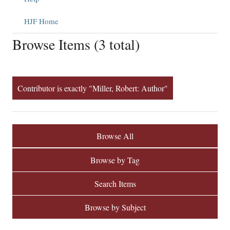
HJF Home
Browse Items (3 total)
Contributor is exactly "Miller, Robert: Author"
Browse All
Browse by Tag
Search Items
Browse by Subject