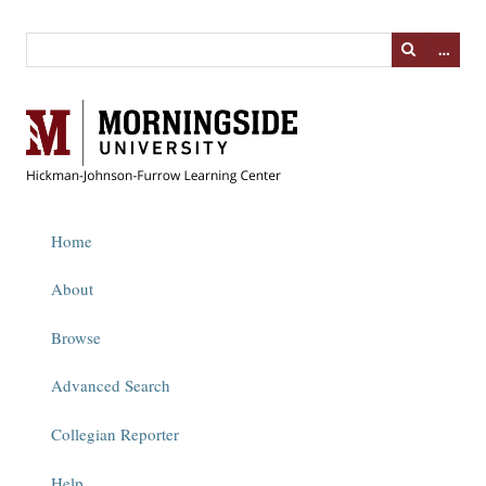
…
Home
About
Browse
Advanced Search
Collegian Reporter
Help