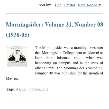
Date Added
Sort by:
Title
Creator
Morningsider: Volume 21, Number 08
(1938-05)
The Morningsider was a monthly newsletter
that Morningside College sent to Alumni to
keep them informed about what was
happening on campus and in the lives of
other alumni. The Morningsider Volume 21,
Number 08 was published for the month of
May in…
Tags:
Alumni
,
publications