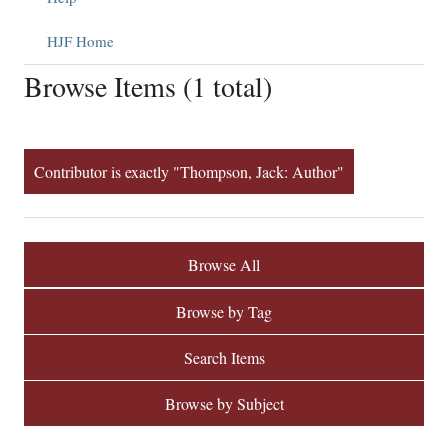
HJF Home
Browse Items (1 total)
Contributor is exactly "Thompson, Jack: Author"
Browse All
Browse by Tag
Search Items
Browse by Subject