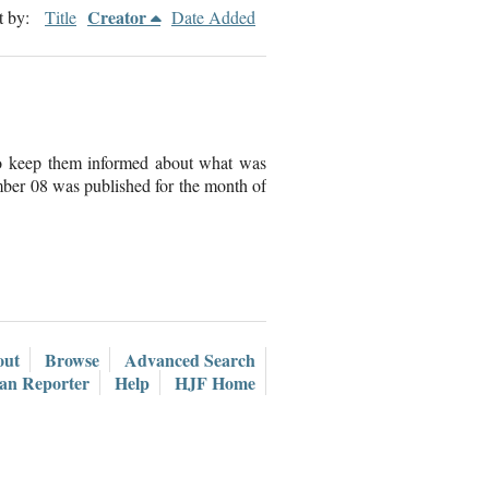
Creator
t by:
Title
Date Added
to keep them informed about what was
ber 08 was published for the month of
out
Browse
Advanced Search
ian Reporter
Help
HJF Home