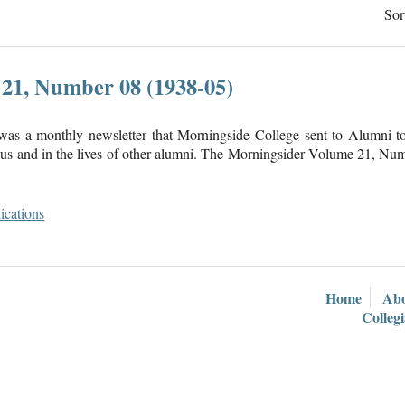
Sor
21, Number 08 (1938-05)
was a monthly newsletter that Morningside College sent to Alumni 
s and in the lives of other alumni. The Morningsider Volume 21, Num
ications
Home
Ab
Colleg