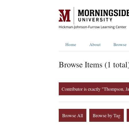
Home
About
Browse
Browse Items (1 total
Contributor is exactly "Thompson, J
Browse All
Browse by Tag