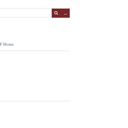
…
F Home