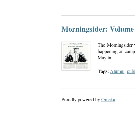
Morningsider: Volume 
The Morningsider 
happening on campu
May in…
Tags:
Alumni
,
publ
Proudly powered by
Omeka
.