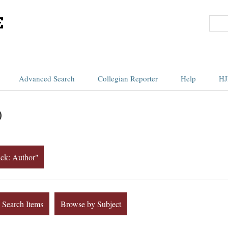
Advanced Search
Collegian Reporter
Help
HJ
)
ack: Author"
Search Items
Browse by Subject