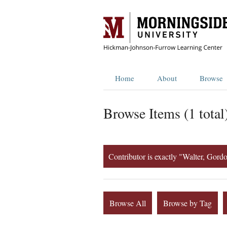
Home
About
Browse
Browse Items (1 total
Contributor is exactly "Walter, Gordo
Browse All
Browse by Tag