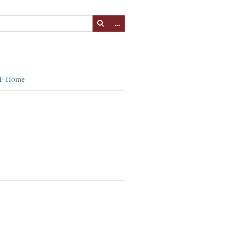
…
F Home