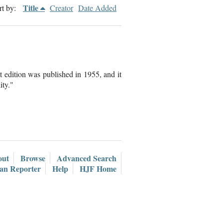
Title
rt by:
Creator
Date Added
t edition was published in 1955, and it
ity."
out
Browse
Advanced Search
ian Reporter
Help
HJF Home