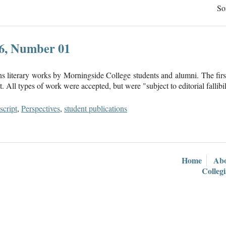
So
16, Number 01
ns literary works by Morningside College students and alumni. The firs
 All types of work were accepted, but were "subject to editorial fallibil
cript
,
Perspectives
,
student publications
Home
Ab
Colleg