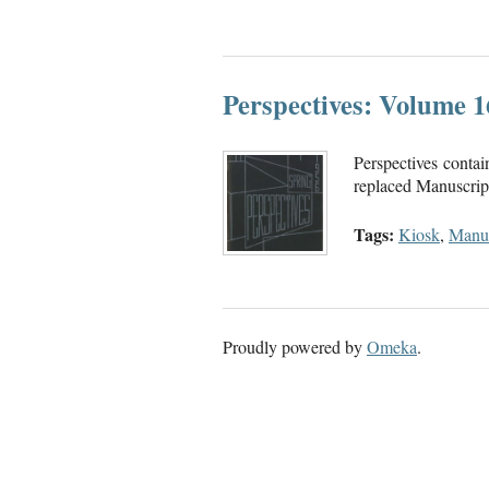
Perspectives: Volume 
Perspectives contai
replaced Manuscript.
Tags:
Kiosk
,
Manus
Proudly powered by
Omeka
.