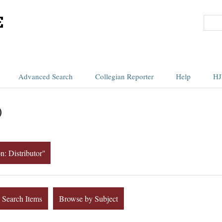
Advanced Search
Collegian Reporter
Help
HJ
)
n: Distributor"
Search Items
Browse by Subject