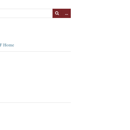
…
F Home