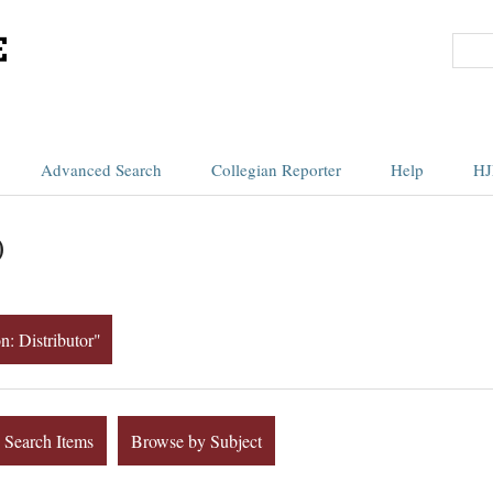
Advanced Search
Collegian Reporter
Help
HJ
)
n: Distributor"
Search Items
Browse by Subject