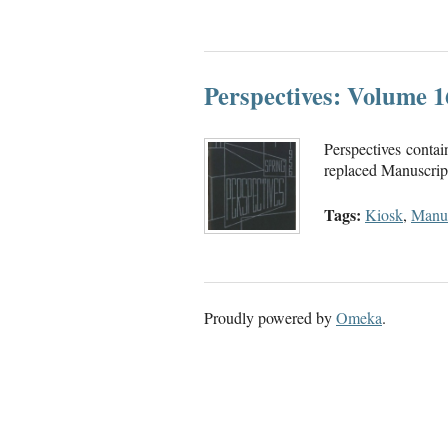
Perspectives: Volume 
Perspectives contai
replaced Manuscript.
Tags:
Kiosk
,
Manus
Proudly powered by
Omeka
.