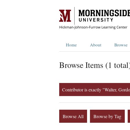
Home
About
Browse
Browse Items (1 total
Contributor is exactly "Walter, Gordo
Browse All
Browse by Tag