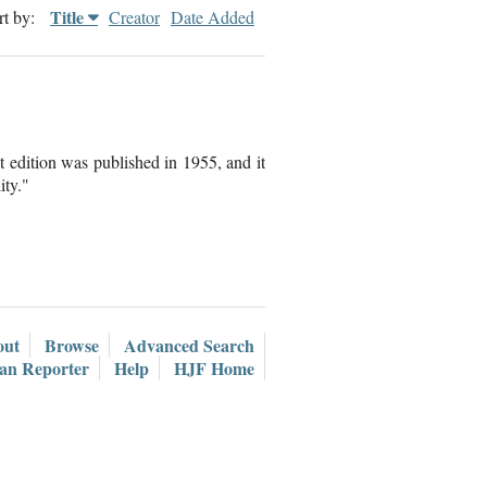
Title
rt by:
Creator
Date Added
t edition was published in 1955, and it
ity."
out
Browse
Advanced Search
ian Reporter
Help
HJF Home