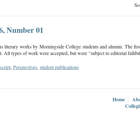
So
16, Number 01
ns literary works by Morningside College students and alumni. The firs
 All types of work were accepted, but were "subject to editorial fallibil
cript
,
Perspectives
,
student publications
Home
Ab
Colleg