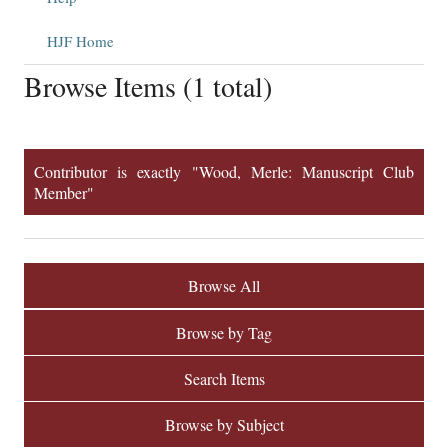
HJF Home
Browse Items (1 total)
Contributor is exactly "Wood, Merle: Manuscript Club
Member"
Browse All
Browse by Tag
Search Items
Browse by Subject