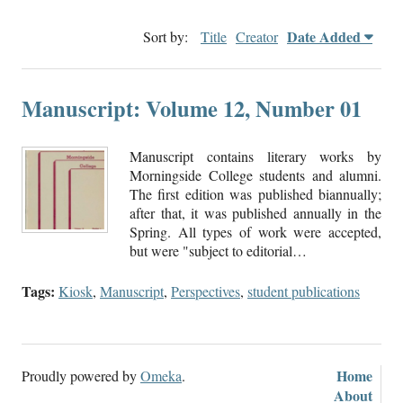
Date Added
Sort by:
Title
Creator
Manuscript: Volume 12, Number 01
Manuscript contains literary works by
Morningside College students and alumni.
The first edition was published biannually;
after that, it was published annually in the
Spring. All types of work were accepted,
but were "subject to editorial…
Tags:
Kiosk
,
Manuscript
,
Perspectives
,
student publications
Home
Proudly powered by
Omeka
.
About