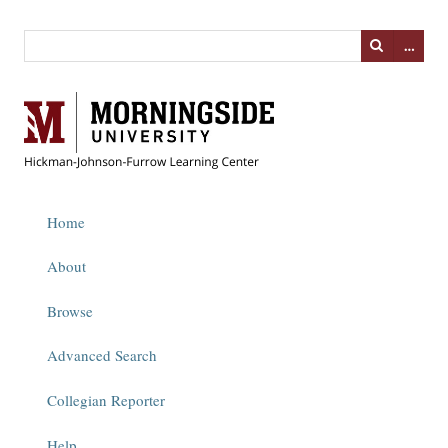
…
Home
About
Browse
Advanced Search
Collegian Reporter
Help