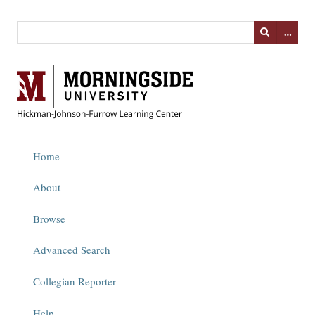
…
Home
About
Browse
Advanced Search
Collegian Reporter
Help