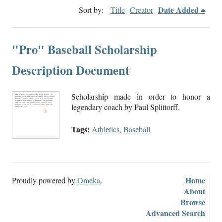
Date Added
Sort by:
Title
Creator
"Pro" Baseball Scholarship
Description Document
Scholarship made in order to honor a
legendary coach by Paul Splittorff.
Tags:
Athletics
,
Baseball
Home
Proudly powered by
Omeka
.
About
Browse
Advanced Search