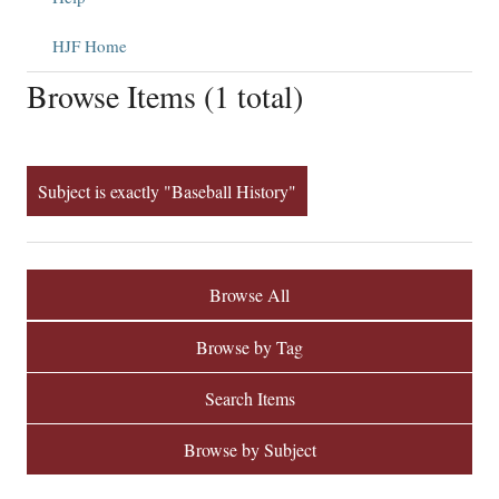
HJF Home
Browse Items (1 total)
Subject is exactly "Baseball History"
Browse All
Browse by Tag
Search Items
Browse by Subject