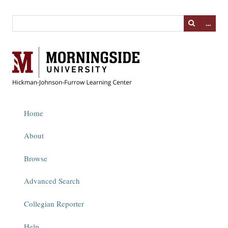
…
Home
About
Browse
Advanced Search
Collegian Reporter
Help