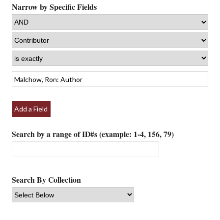
Narrow by Specific Fields
Add a Field
Search by a range of ID#s (example: 1-4, 156, 79)
Search By Collection