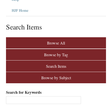
HJF Home
Search Items
Browse All
Browse by Tag
Search Items
Browse by Subject
Search for Keywords