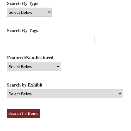
Search By Type
Search By Tags
Featured/Non-Featured
Search by Exhibit