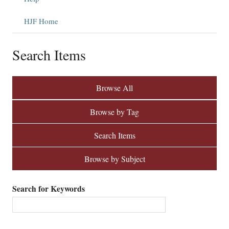
HJF Home
Search Items
Browse All
Browse by Tag
Search Items
Browse by Subject
Search for Keywords