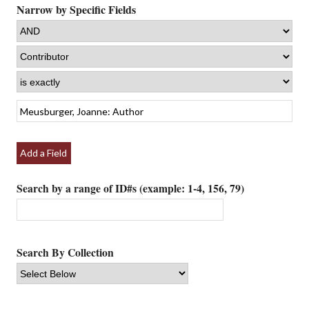
Narrow by Specific Fields
Add a Field
Search by a range of ID#s (example: 1-4, 156, 79)
Search By Collection