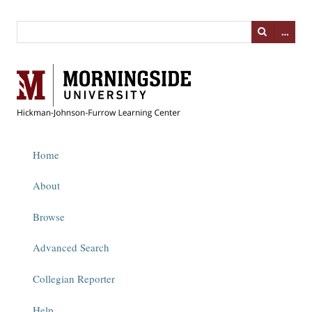
…
Home
About
Browse
Advanced Search
Collegian Reporter
Help