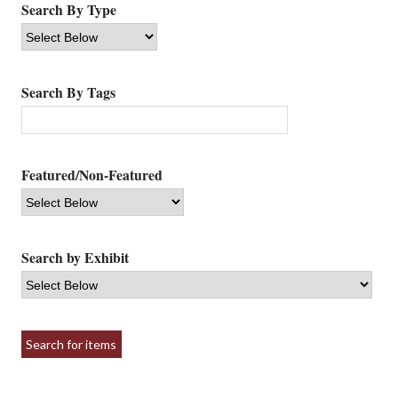
Search By Type
Search By Tags
Featured/Non-Featured
Search by Exhibit