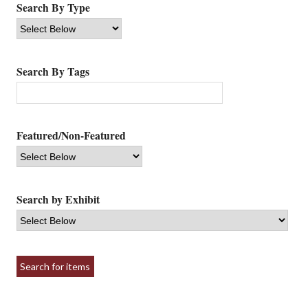
Search By Type
Search By Tags
Featured/Non-Featured
Search by Exhibit