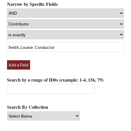
Narrow by Specific Fields
Add a Field
Search by a range of ID#s (example: 1-4, 156, 79)
Search By Collection