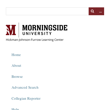
…
Home
About
Browse
Advanced Search
Collegian Reporter
Help