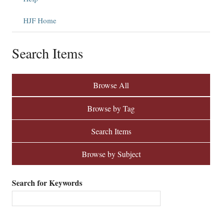
HJF Home
Search Items
Browse All
Browse by Tag
Search Items
Browse by Subject
Search for Keywords