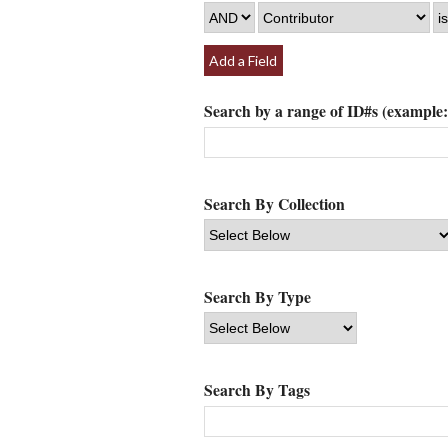
Add a Field
Search by a range of ID#s (example: 
Search By Collection
Search By Type
Search By Tags