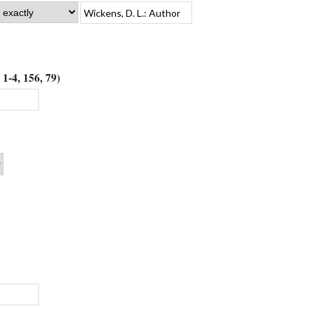
1-4, 156, 79)