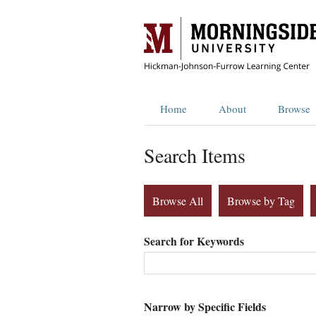
Home
About
Browse
Search Items
Browse All
Browse by Tag
Search for Keywords
Narrow by Specific Fields