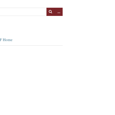
…
F Home