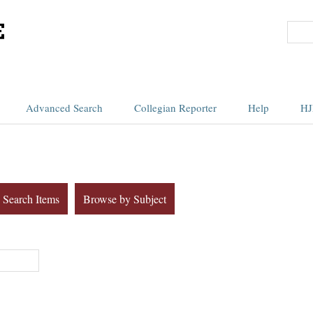
Advanced Search
Collegian Reporter
Help
HJ
Search Items
Browse by Subject