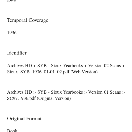
Temporal Coverage
1936
Identifier
Archives HD > SYB - Sioux Yearbooks > Version 02 Scans >
Sioux_SYB_1936_01-01_02.pdf (Web Version)
Archives HD > SYB - Sioux Yearbooks > Version 01 Scans >
SC97.1936.pdf (Original Version)
Original Format
Book