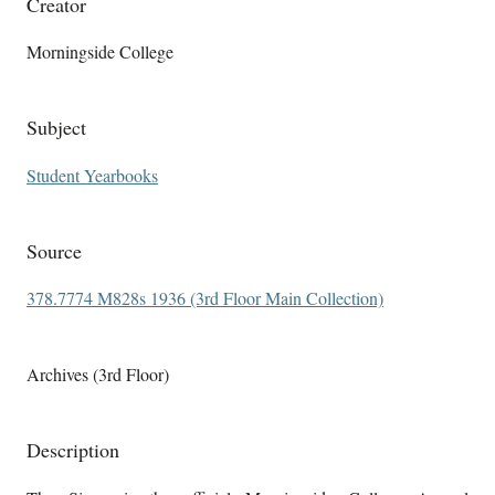
Creator
Morningside College
Subject
Student Yearbooks
Source
378.7774 M828s 1936 (3rd Floor Main Collection)
Archives (3rd Floor)
Description