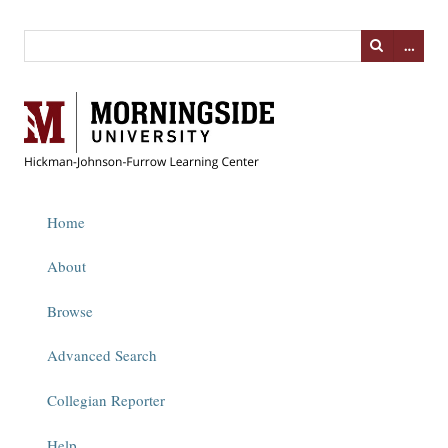
…
Home
About
Browse
Advanced Search
Collegian Reporter
Help