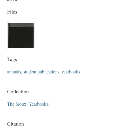
Files
Tags
annuals
,
student publications
,
yearbooks
Collection
The Sioux (Yearbooks)
Citation