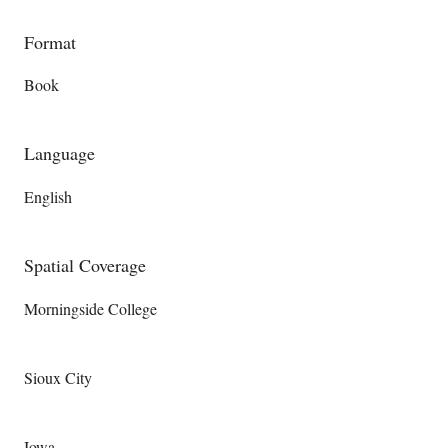
Format
Book
Language
English
Spatial Coverage
Morningside College
Sioux City
Iowa