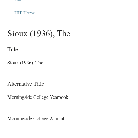
HJF Home
Sioux (1936), The
Title
Sioux (1936), The
Alternative Title
Morningside College Yearbook
Morningside College Annual