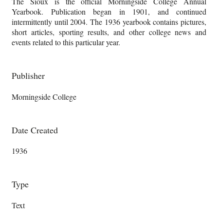
The Sioux is the official Morningside College Annual
Yearbook. Publication began in 1901, and continued
intermittently until 2004. The 1936 yearbook contains pictures,
short articles, sporting results, and other college news and
events related to this particular year.
Publisher
Morningside College
Date Created
1936
Type
Text