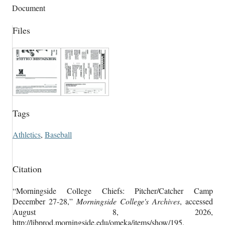
Document
Files
Tags
Athletics
,
Baseball
Citation
“Morningside College Chiefs: Pitcher/Catcher Camp
December 27-28,”
Morningside College's Archives
, accessed
August 8, 2026,
http://libprod.morningside.edu/omeka/items/show/195
.