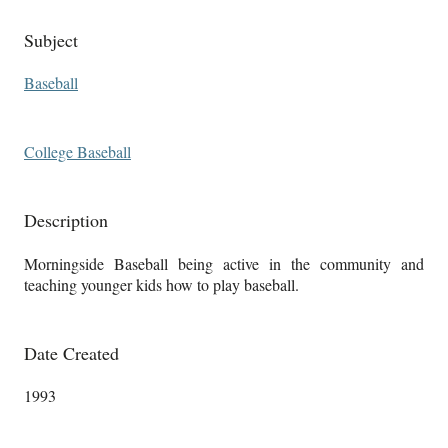
Subject
Baseball
College Baseball
Description
Morningside Baseball being active in the community and
teaching younger kids how to play baseball.
Date Created
1993