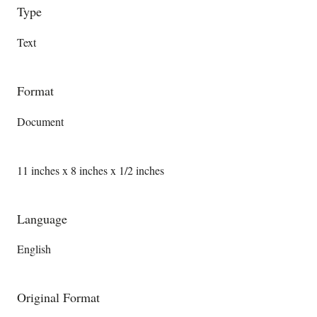
Type
Text
Format
Document
11 inches x 8 inches x 1/2 inches
Language
English
Original Format