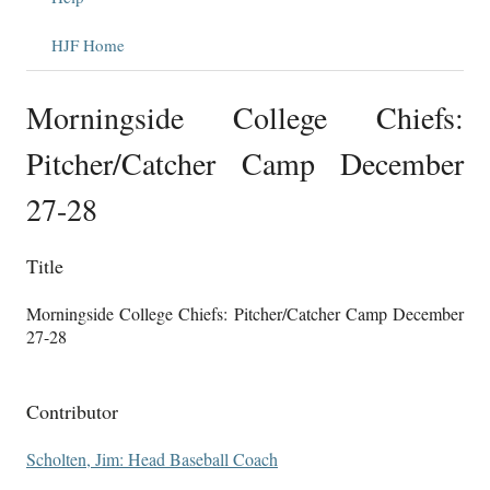
HJF Home
Morningside College Chiefs:
Pitcher/Catcher Camp December
27-28
Title
Morningside College Chiefs: Pitcher/Catcher Camp December
27-28
Contributor
Scholten, Jim: Head Baseball Coach