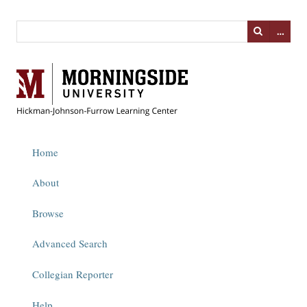
…
Home
About
Browse
Advanced Search
Collegian Reporter
Help