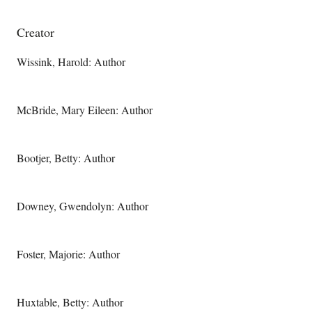
Creator
Wissink, Harold: Author
McBride, Mary Eileen: Author
Bootjer, Betty: Author
Downey, Gwendolyn: Author
Foster, Majorie: Author
Huxtable, Betty: Author