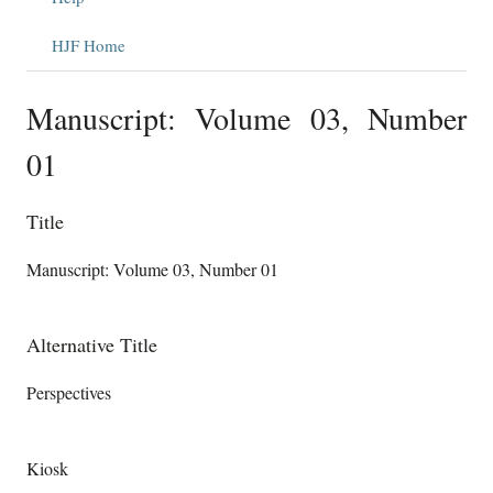
HJF Home
Manuscript: Volume 03, Number
01
Title
Manuscript: Volume 03, Number 01
Alternative Title
Perspectives
Kiosk