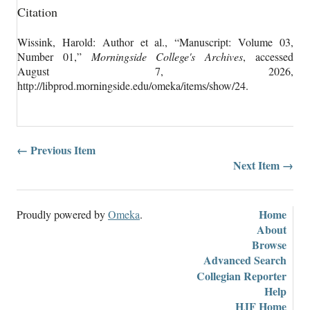
Citation
Wissink, Harold: Author et al., “Manuscript: Volume 03,
Number 01,”
Morningside College's Archives
, accessed
August 7, 2026,
http://libprod.morningside.edu/omeka/items/show/24
.
← Previous Item
Next Item →
Home
Proudly powered by
Omeka
.
About
Browse
Advanced Search
Collegian Reporter
Help
HJF Home