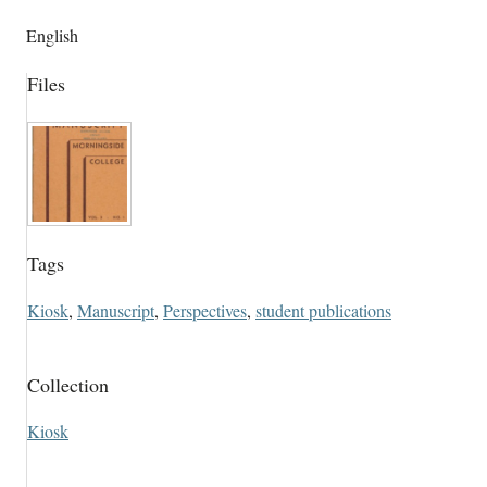
English
Files
Tags
Kiosk
,
Manuscript
,
Perspectives
,
student publications
Collection
Kiosk