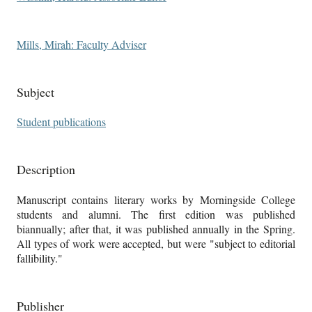
Mills, Mirah: Faculty Adviser
Subject
Student publications
Description
Manuscript contains literary works by Morningside College
students and alumni. The first edition was published
biannually; after that, it was published annually in the Spring.
All types of work were accepted, but were "subject to editorial
fallibility."
Publisher