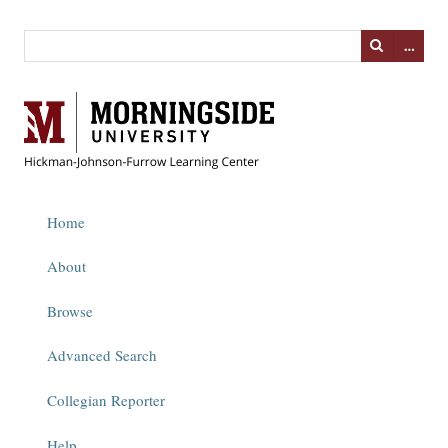
…
Home
About
Browse
Advanced Search
Collegian Reporter
Help