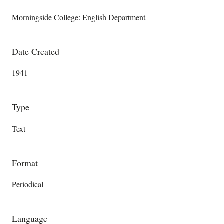
Morningside College: English Department
Date Created
1941
Type
Text
Format
Periodical
Language