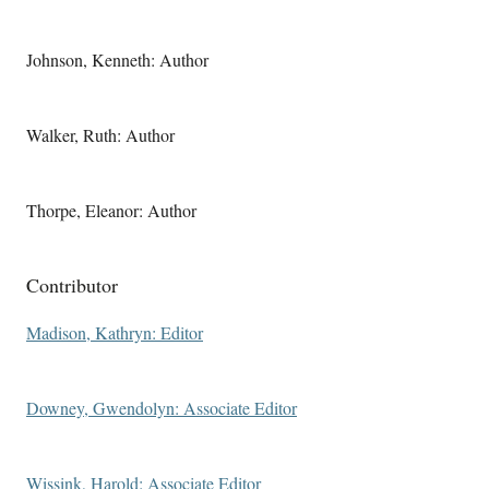
Johnson, Kenneth: Author
Walker, Ruth: Author
Thorpe, Eleanor: Author
Contributor
Madison, Kathryn: Editor
Downey, Gwendolyn: Associate Editor
Wissink, Harold: Associate Editor