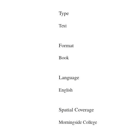
Type
Text
Format
Book
Language
English
Spatial Coverage
Morningside College