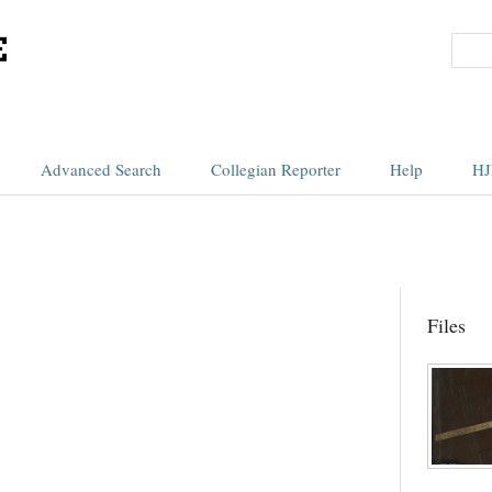
Advanced Search
Collegian Reporter
Help
HJ
Files