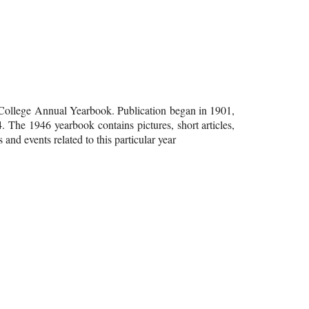
 College Annual Yearbook. Publication began in 1901,
4. The 1946 yearbook contains pictures, short articles,
 and events related to this particular year