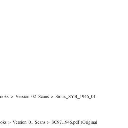
ooks > Version 02 Scans > Sioux_SYB_1946_01-
ks > Version 01 Scans > SC97.1946.pdf (Original