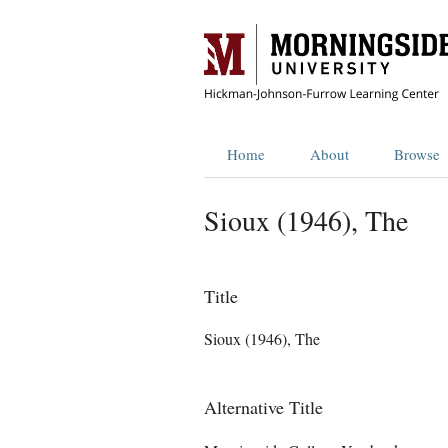
Home
About
Browse
Sioux (1946), The
Title
Sioux (1946), The
Alternative Title