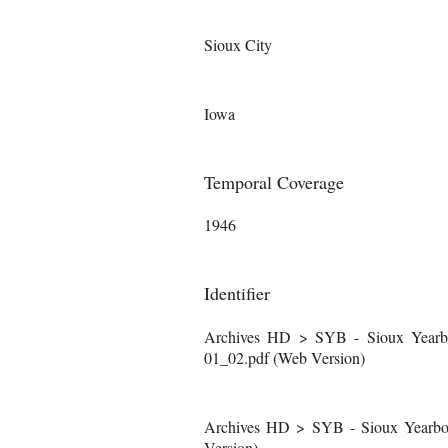
Sioux City
Iowa
Temporal Coverage
1946
Identifier
Archives HD > SYB - Sioux Yearb
01_02.pdf (Web Version)
Archives HD > SYB - Sioux Yearboo
Version)