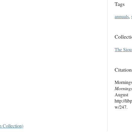
Tags
annuals
,
Collect
The Siou
Citation
Morning
Morning
Au
http://li
w/247
.
 Collection)