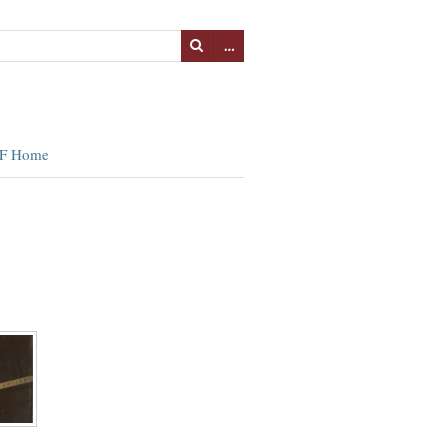
…
F Home