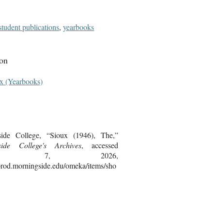
student publications
,
yearbooks
ion
x (Yearbooks)
side College, “Sioux (1946), The,”
side College's Archives
, accessed
gust 7, 2026,
bprod.morningside.edu/omeka/items/sho