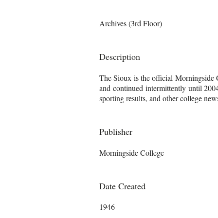
Archives (3rd Floor)
Description
The Sioux is the official Morningside
and continued intermittently until 200
sporting results, and other college news
Publisher
Morningside College
Date Created
1946