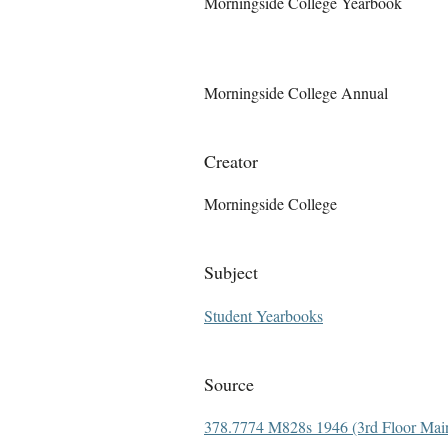
Morningside College Yearbook
Morningside College Annual
Creator
Morningside College
Subject
Student Yearbooks
Source
378.7774 M828s 1946 (3rd Floor Main