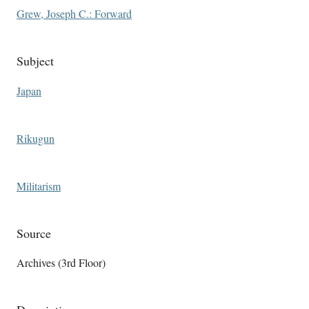
Grew, Joseph C.: Forward
Subject
Japan
Rikugun
Militarism
Source
Archives (3rd Floor)