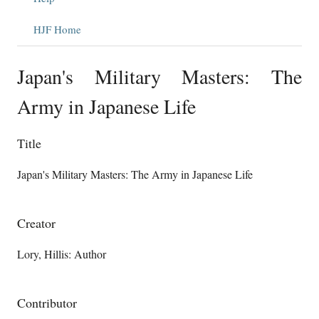
HJF Home
Japan's Military Masters: The
Army in Japanese Life
Title
Japan's Military Masters: The Army in Japanese Life
Creator
Lory, Hillis: Author
Contributor