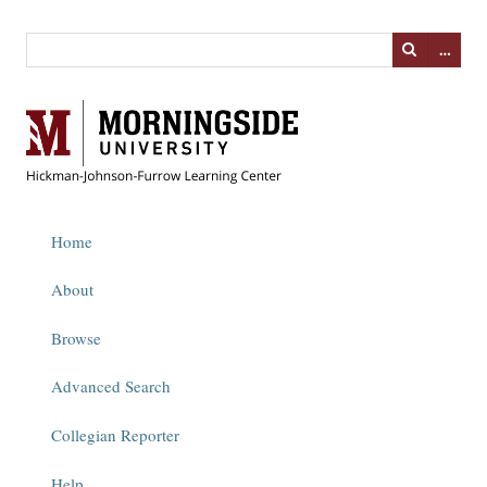
…
Home
About
Browse
Advanced Search
Collegian Reporter
Help