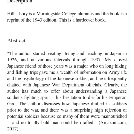
Description
Hillis Lory is a Morningside College alumnus and the book is a
reprint of the 1943 edition. This is a hardcover book.
Abstract
"The author started visiting, living and teaching in Japan in
1926, and at various intervals through 1937. My closest
Japanese friend of those years was a major who on long hiking
and fishing trips gave me a wealth of information on Army life
and the psychology of the Japanese soldier, and he infrequently
chatted with Japanese War Department officials. Clearly, the
author has much to offer about understanding a Japanese
soldier's fighting spirit -- his hesitation to die for his Emperor-
God. The author discusses how Japanese drafted its soldiers
prior to the war, and there was a surprising high rejection of
potential soldiers because so many of them were malnourished
-- and no totally bald man could be drafted," (Amazon.com,
2017).