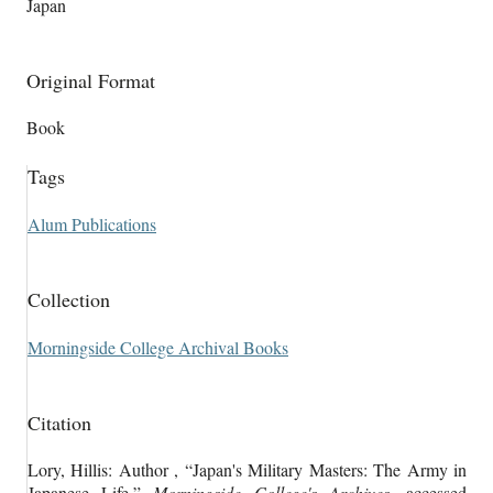
Japan
Original Format
Book
Tags
Alum Publications
Collection
Morningside College Archival Books
Citation
Lory, Hillis: Author , “Japan's Military Masters: The Army in
Japanese Life,”
Morningside College's Archives
, accessed