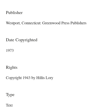
Publisher
Westport, Connecticut: Greenwood Press Publishers
Date Copyrighted
1973
Rights
Copyright 1943 by Hillis Lory
Type
Text