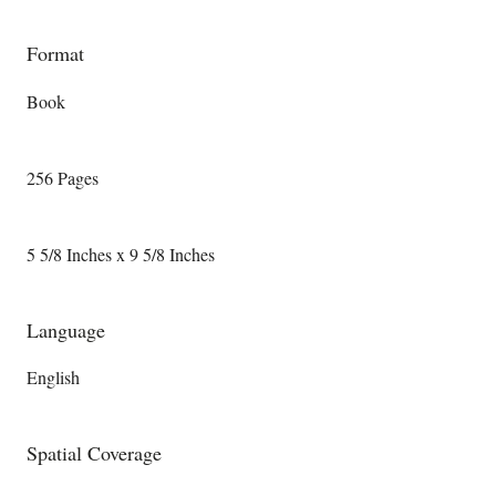
Format
Book
256 Pages
5 5/8 Inches x 9 5/8 Inches
Language
English
Spatial Coverage