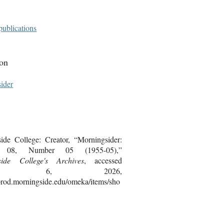
publications
ion
ider
ide College: Creator, “Morningsider:
 08, Number 05 (1955-05),”
side College's Archives
, accessed
gust 6, 2026,
bprod.morningside.edu/omeka/items/sho