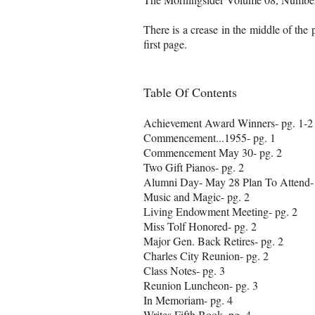
There is a crease in the middle of the
first page.
Table Of Contents
Achievement Award Winners- pg. 1-2
Commencement...1955- pg. 1
Commencement May 30- pg. 2
Two Gift Pianos- pg. 2
Alumni Day- May 28 Plan To Attend- 
Music and Magic- pg. 2
Living Endowment Meeting- pg. 2
Miss Tolf Honored- pg. 2
Major Gen. Back Retires- pg. 2
Charles City Reunion- pg. 2
Class Notes- pg. 3
Reunion Luncheon- pg. 3
In Memoriam- pg. 4
Writes Fifth Book- pg. 4