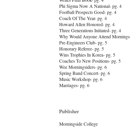
Phi Sigma Now A National- pg. 4
Football Prospects Good- pg. 4
Coach Of The Year- pg. 4
Howard Allen Honored- pg. 4
Three Generations Initiated- pg. 4
Why Would Anyone Attend Morningsi
Pre-Engineers Club- pg. 5
Honorary Referee- pg. 5
Wins Trophies In Korea- pg. 5
Coaches To New Positions- pg. 5
Wee Morningsiders- pg. 6
Spring Band Concert- pg. 6
Music Workshop- pg. 6
Marriages- pg. 6
Publisher
Morningside College