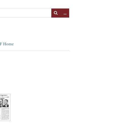
…
F Home