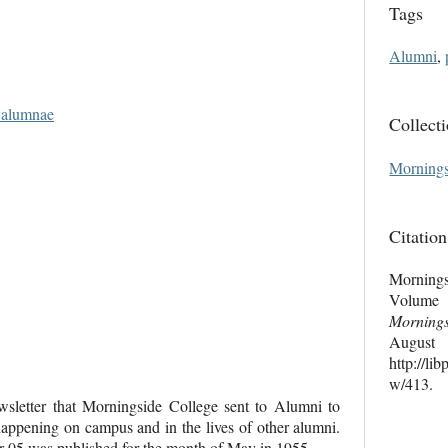
Tags
Alumni
,
d alumnae
Collect
Mornings
Citation
Mornings
Volume
Morning
Au
http://li
w/413
.
letter that Morningside College sent to Alumni to
ppening on campus and in the lives of other alumni.
05 was published for the month of May in 1955.