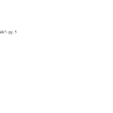
de?- pg. 5