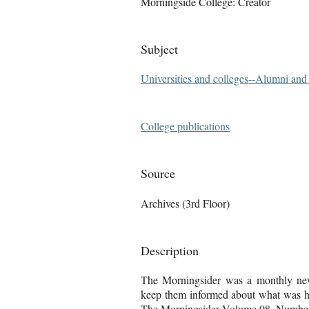
Morningside College: Creator
Subject
Universities and colleges--Alumni an
College publications
Source
Archives (3rd Floor)
Description
The Morningsider was a monthly news
keep them informed about what was ha
The Morningsider Volume 08, Number 