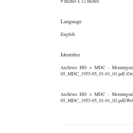
9 Inches x 12 Inches
Language
English
Identifier
Archives HD > MDC - Morningside
05_MDC_1955-05_01-01_01.pdf (Orig
Archives HD > MDC - Morningside
05_MDC_1955-05_01-01_02.pdf(Web