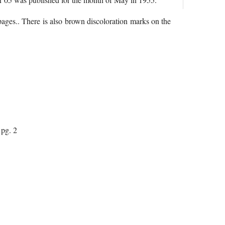
 pages.. There is also brown discoloration marks on the
pg. 2