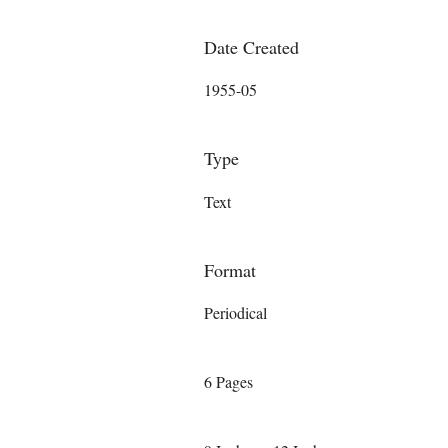
Date Created
1955-05
Type
Text
Format
Periodical
6 Pages