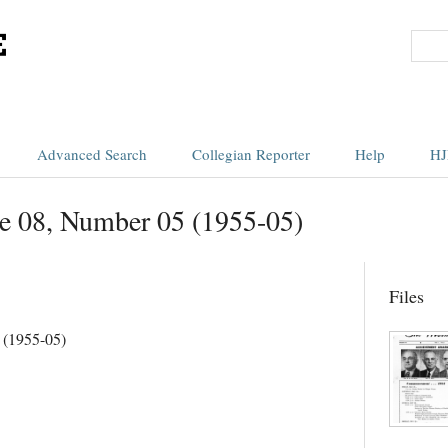
Advanced Search
Collegian Reporter
Help
HJ
e 08, Number 05 (1955-05)
Files
 (1955-05)