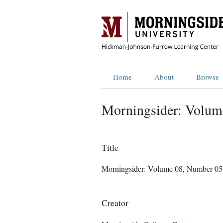
Home
About
Browse
Morningsider: Volum
Title
Morningsider: Volume 08, Number 05
Creator