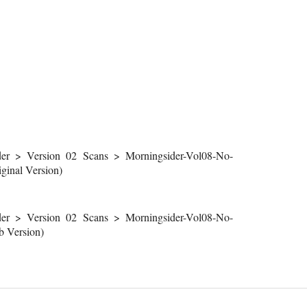
r > Version 02 Scans > Morningsider-Vol08-No-
inal Version)
r > Version 02 Scans > Morningsider-Vol08-No-
 Version)