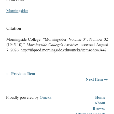
Morningsider
Citation
Morningside College, “Morningsider: Volume 04, Number 02
(1945-10),”
Morningside College's Archives
, accessed August
7, 2026,
http://libprod.morningside.edu/omeka/items/show/442
.
← Previous Item
Next Item →
Home
Proudly powered by
Omeka
.
About
Browse
Advanced Search