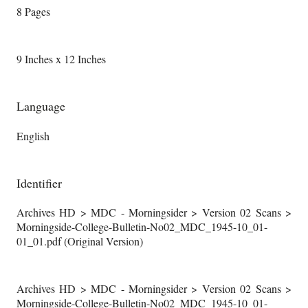
8 Pages
9 Inches x 12 Inches
Language
English
Identifier
Archives HD > MDC - Morningsider > Version 02 Scans >
Morningside-College-Bulletin-No02_MDC_1945-10_01-
01_01.pdf (Original Version)
Archives HD > MDC - Morningsider > Version 02 Scans >
Morningside-College-Bulletin-No02_MDC_1945-10_01-