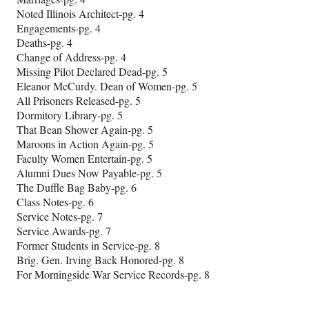
Noted Illinois Architect-pg. 4
Engagements-pg. 4
Deaths-pg. 4
Change of Address-pg. 4
Missing Pilot Declared Dead-pg. 5
Eleanor McCurdy. Dean of Women-pg. 5
All Prisoners Released-pg. 5
Dormitory Library-pg. 5
That Bean Shower Again-pg. 5
Maroons in Action Again-pg. 5
Faculty Women Entertain-pg. 5
Alumni Dues Now Payable-pg. 5
The Duffle Bag Baby-pg. 6
Class Notes-pg. 6
Service Notes-pg. 7
Service Awards-pg. 7
Former Students in Service-pg. 8
Brig. Gen. Irving Back Honored-pg. 8
For Morningside War Service Records-pg. 8