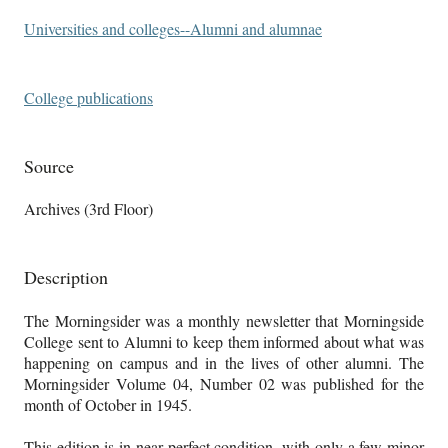
Universities and colleges--Alumni and alumnae
College publications
Source
Archives (3rd Floor)
Description
The Morningsider was a monthly newsletter that Morningside
College sent to Alumni to keep them informed about what was
happening on campus and in the lives of other alumni. The
Morningsider Volume 04, Number 02 was published for the
month of October in 1945.
This edition is in near perfect condition, with only a few minor