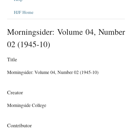
HJF Home
Morningsider: Volume 04, Number
02 (1945-10)
Title
Morningsider: Volume 04, Number 02 (1945-10)
Creator
Morningside College
Contributor