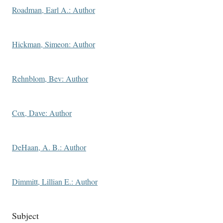
Roadman, Earl A.: Author
Hickman, Simeon: Author
Rehnblom, Bev: Author
Cox, Dave: Author
DeHaan, A. B.: Author
Dimmitt, Lillian E.: Author
Subject