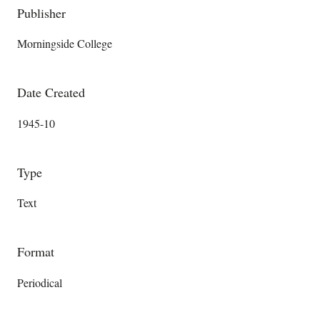
Publisher
Morningside College
Date Created
1945-10
Type
Text
Format
Periodical