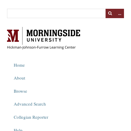
…
Home
About
Browse
Advanced Search
Collegian Reporter
Help