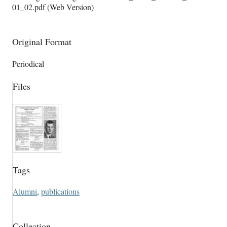
01_02.pdf (Web Version)
Original Format
Periodical
Files
Tags
Alumni
,
publications
Collection