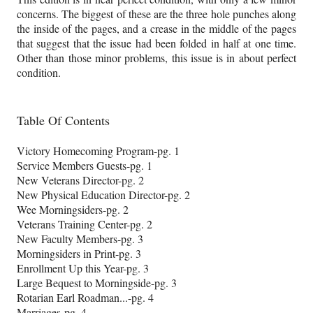
concerns. The biggest of these are the three hole punches along
the inside of the pages, and a crease in the middle of the pages
that suggest that the issue had been folded in half at one time.
Other than those minor problems, this issue is in about perfect
condition.
Table Of Contents
Victory Homecoming Program-pg. 1
Service Members Guests-pg. 1
New Veterans Director-pg. 2
New Physical Education Director-pg. 2
Wee Morningsiders-pg. 2
Veterans Training Center-pg. 2
New Faculty Members-pg. 3
Morningsiders in Print-pg. 3
Enrollment Up this Year-pg. 3
Large Bequest to Morningside-pg. 3
Rotarian Earl Roadman...-pg. 4
Marriages-pg. 4