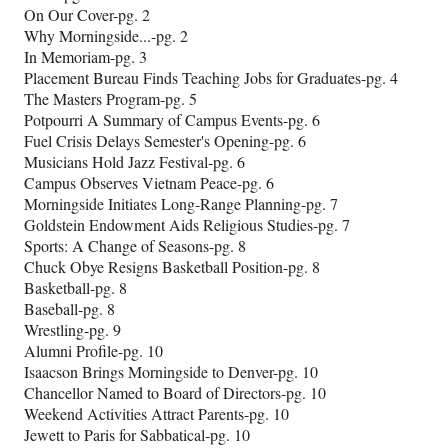
On Our Cover-pg. 2
Why Morningside...-pg. 2
In Memoriam-pg. 3
Placement Bureau Finds Teaching Jobs for Graduates-pg. 4
The Masters Program-pg. 5
Potpourri A Summary of Campus Events-pg. 6
Fuel Crisis Delays Semester's Opening-pg. 6
Musicians Hold Jazz Festival-pg. 6
Campus Observes Vietnam Peace-pg. 6
Morningside Initiates Long-Range Planning-pg. 7
Goldstein Endowment Aids Religious Studies-pg. 7
Sports: A Change of Seasons-pg. 8
Chuck Obye Resigns Basketball Position-pg. 8
Basketball-pg. 8
Baseball-pg. 8
Wrestling-pg. 9
Alumni Profile-pg. 10
Isaacson Brings Morningside to Denver-pg. 10
Chancellor Named to Board of Directors-pg. 10
Weekend Activities Attract Parents-pg. 10
Jewett to Paris for Sabbatical-pg. 10