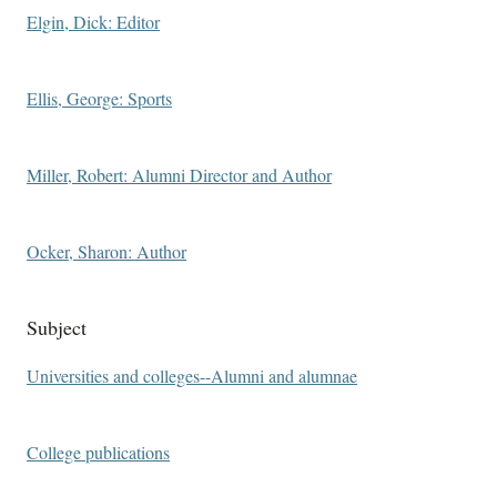
Elgin, Dick: Editor
Ellis, George: Sports
Miller, Robert: Alumni Director and Author
Ocker, Sharon: Author
Subject
Universities and colleges--Alumni and alumnae
College publications