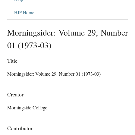
HJF Home
Morningsider: Volume 29, Number
01 (1973-03)
Title
Morningsider: Volume 29, Number 01 (1973-03)
Creator
Morningside College
Contributor