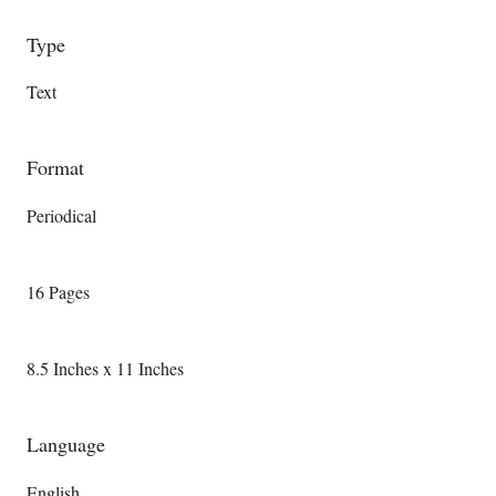
Type
Text
Format
Periodical
16 Pages
8.5 Inches x 11 Inches
Language
English