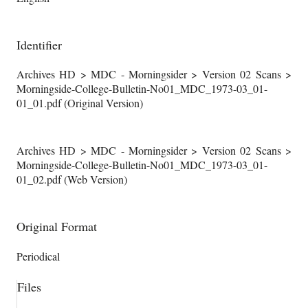
Identifier
Archives HD > MDC - Morningsider > Version 02 Scans >
Morningside-College-Bulletin-No01_MDC_1973-03_01-
01_01.pdf (Original Version)
Archives HD > MDC - Morningsider > Version 02 Scans >
Morningside-College-Bulletin-No01_MDC_1973-03_01-
01_02.pdf (Web Version)
Original Format
Periodical
Files