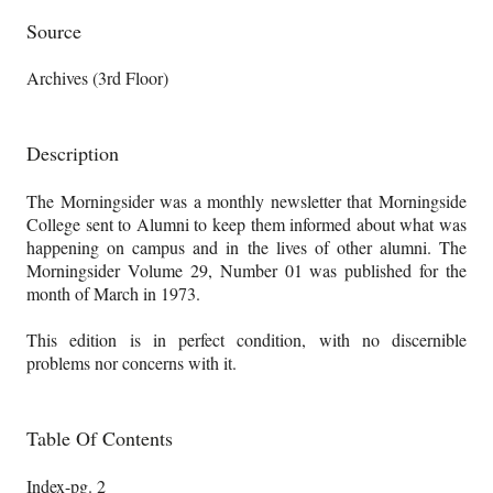
Source
Archives (3rd Floor)
Description
The Morningsider was a monthly newsletter that Morningside
College sent to Alumni to keep them informed about what was
happening on campus and in the lives of other alumni. The
Morningsider Volume 29, Number 01 was published for the
month of March in 1973.
This edition is in perfect condition, with no discernible
problems nor concerns with it.
Table Of Contents
Index-pg. 2