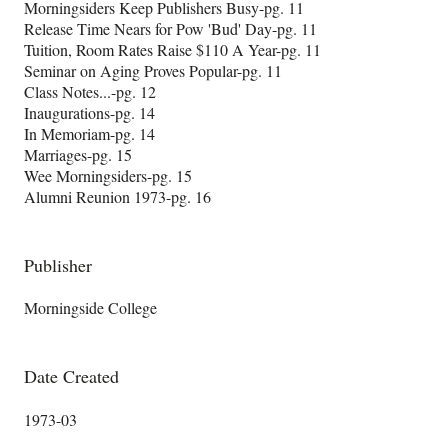
Morningsiders Keep Publishers Busy-pg. 11
Release Time Nears for Pow 'Bud' Day-pg. 11
Tuition, Room Rates Raise $110 A Year-pg. 11
Seminar on Aging Proves Popular-pg. 11
Class Notes...-pg. 12
Inaugurations-pg. 14
In Memoriam-pg. 14
Marriages-pg. 15
Wee Morningsiders-pg. 15
Alumni Reunion 1973-pg. 16
Publisher
Morningside College
Date Created
1973-03