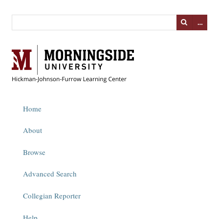
…
Home
About
Browse
Advanced Search
Collegian Reporter
Help