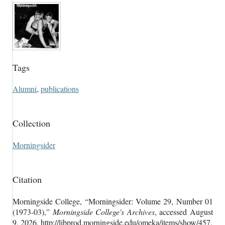
Tags
Alumni
,
publications
Collection
Morningsider
Citation
Morningside College, “Morningsider: Volume 29, Number 01
(1973-03),”
Morningside College's Archives
, accessed August
9, 2026,
http://libprod.morningside.edu/omeka/items/show/457
.