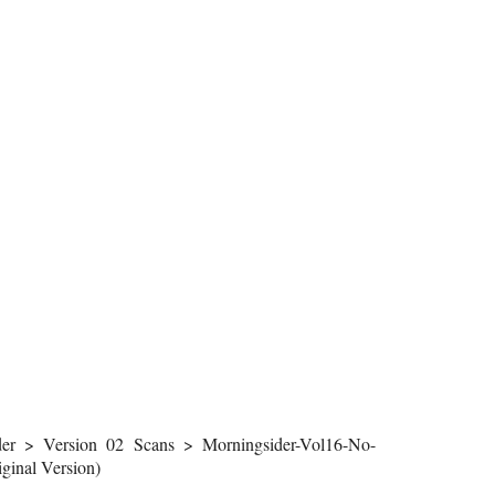
r > Version 02 Scans > Morningsider-Vol16-No-
inal Version)