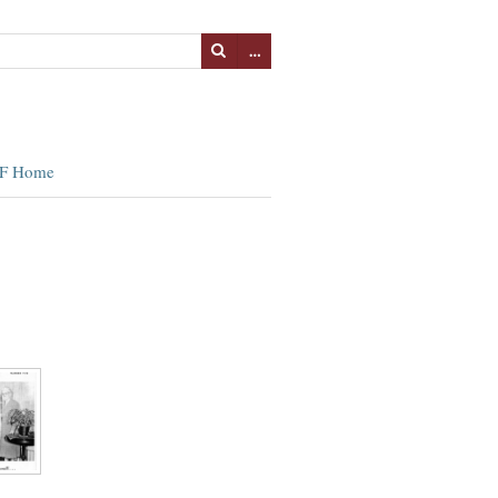
…
F Home