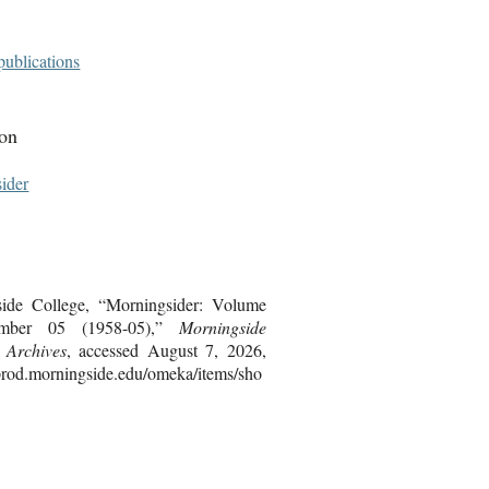
publications
ion
ider
ide College, “Morningsider: Volume
mber 05 (1958-05),”
Morningside
s Archives
, accessed August 7, 2026,
bprod.morningside.edu/omeka/items/sho