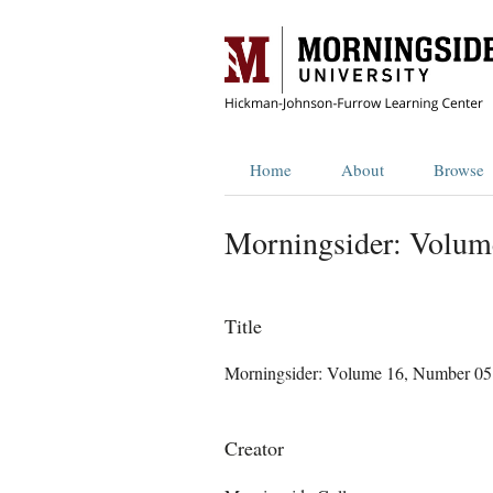
Home
About
Browse
Morningsider: Volum
Title
Morningsider: Volume 16, Number 05
Creator