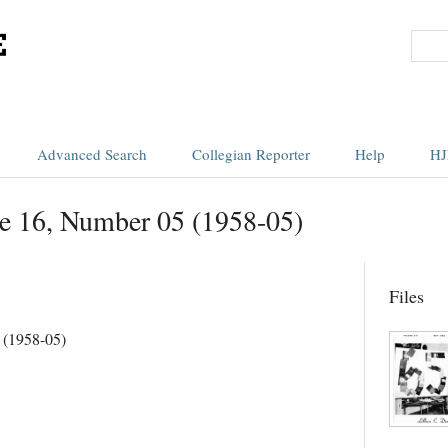
Advanced Search
Collegian Reporter
Help
HJ
e 16, Number 05 (1958-05)
Files
 (1958-05)