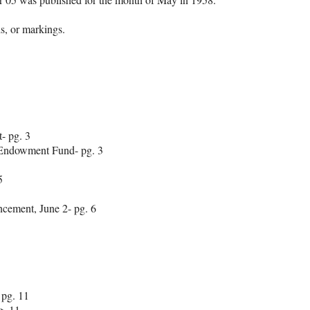
lds, or markings.
- pg. 3
 Endowment Fund- pg. 3
5
cement, June 2- pg. 6
 pg. 11
. 11