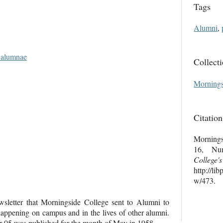
Tags
Alumni
,
d alumnae
Collect
Mornings
Citation
Mornings
16, Nu
College'
http://li
w/473
.
letter that Morningside College sent to Alumni to
ppening on campus and in the lives of other alumni.
05 was published for the month of May in 1958.