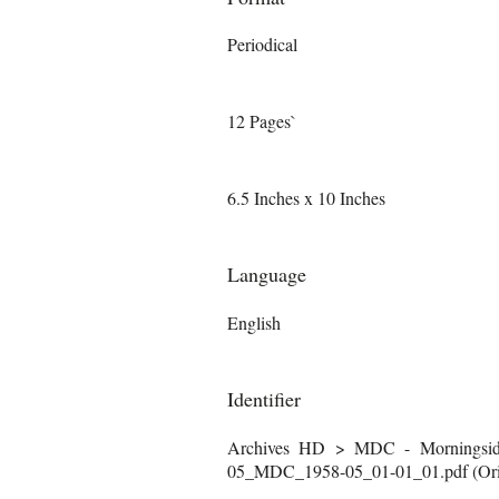
Periodical
12 Pages`
6.5 Inches x 10 Inches
Language
English
Identifier
Archives HD > MDC - Morningside
05_MDC_1958-05_01-01_01.pdf (Orig