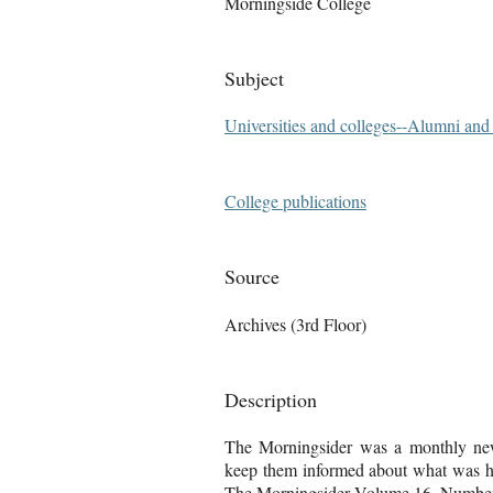
Morningside College
Subject
Universities and colleges--Alumni an
College publications
Source
Archives (3rd Floor)
Description
The Morningsider was a monthly news
keep them informed about what was ha
The Morningsider Volume 16, Number 