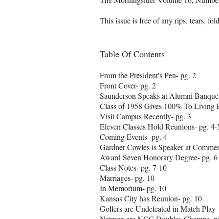
This issue is free of any rips, tears, fo
Table Of Contents
From the President's Pen- pg. 2
Front Cover- pg. 2
Saunderson Speaks at Alumni Banquet
Class of 1958 Gives 100% To Living
Visit Campus Recently- pg. 3
Eleven Classes Hold Reunions- pg. 4-
Coming Events- pg. 4
Gardner Cowles is Speaker at Commen
Award Seven Honorary Degree- pg. 6
Class Notes- pg. 7-10
Marriages- pg. 10
In Memorium- pg. 10
Kansas City has Reunion- pg. 10
Golfers are Undefeated in Match Play-
Netmen are NCC Doubles Champs- pg