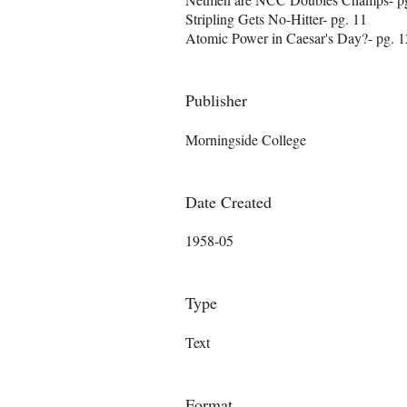
Stripling Gets No-Hitter- pg. 11
Atomic Power in Caesar's Day?- pg. 1
Publisher
Morningside College
Date Created
1958-05
Type
Text
Format