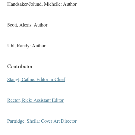
Handsaker-Jolund, Michelle: Author
Scott, Alexis: Author
Uhl, Randy: Author
Contributor
Stangl, Cathie: Editor-in-Chief
Rector, Rick: Assistant Editor
Partridge, Sheila: Cover Art Director