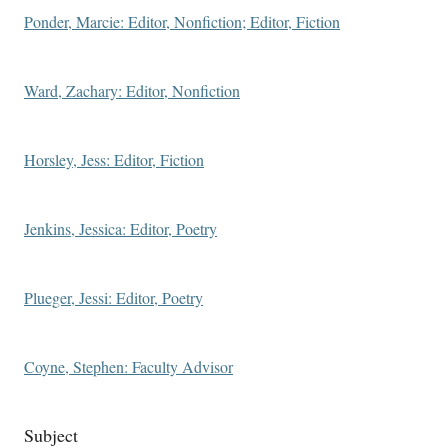
Ponder, Marcie: Editor, Nonfiction; Editor, Fiction
Ward, Zachary: Editor, Nonfiction
Horsley, Jess: Editor, Fiction
Jenkins, Jessica: Editor, Poetry
Plueger, Jessi: Editor, Poetry
Coyne, Stephen: Faculty Advisor
Subject