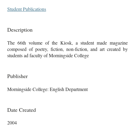
Student Publications
Description
The 66th volume of the Kiosk, a student made magazine
composed of poetry, fiction, non-fiction, and art created by
students ad faculty of Morningside College
Publisher
Morningside College: English Department
Date Created
2004