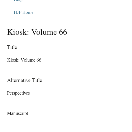
HJF Home
Kiosk: Volume 66
Title
Kiosk: Volume 66
Alternative Title
Perspectives
Manuscript