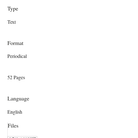
Type
Text
Format
Periodical
52 Pages
Language
English
Files