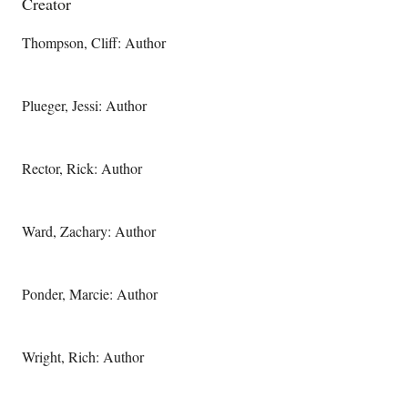
Creator
Thompson, Cliff: Author
Plueger, Jessi: Author
Rector, Rick: Author
Ward, Zachary: Author
Ponder, Marcie: Author
Wright, Rich: Author