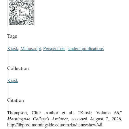
Tags
Kiosk
,
Manuscript
,
Perspectives
,
student publications
Collection
Kiosk
Citation
Thompson, Cliff: Author et al., “Kiosk: Volume 66,”
Morningside College's Archives
, accessed August 7, 2026,
http://libprod.morningside.edu/omeka/items/show/48
.