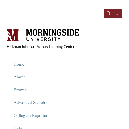
…
Home
About
Browse
Advanced Search
Collegian Reporter
Help