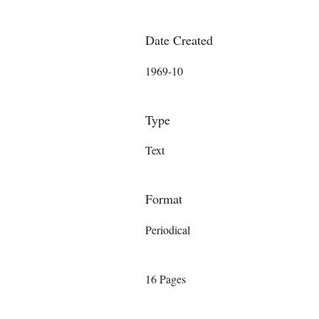
Date Created
1969-10
Type
Text
Format
Periodical
16 Pages