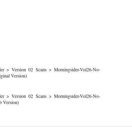
r > Version 02 Scans > Morningsider-Vol26-No-
inal Version)
r > Version 02 Scans > Morningsider-Vol26-No-
 Version)