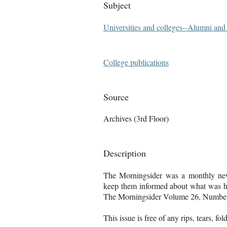
Subject
Universities and colleges--Alumni an
College publications
Source
Archives (3rd Floor)
Description
The Morningsider was a monthly news
keep them informed about what was ha
The Morningsider Volume 26, Number 
This issue is free of any rips, tears, fo