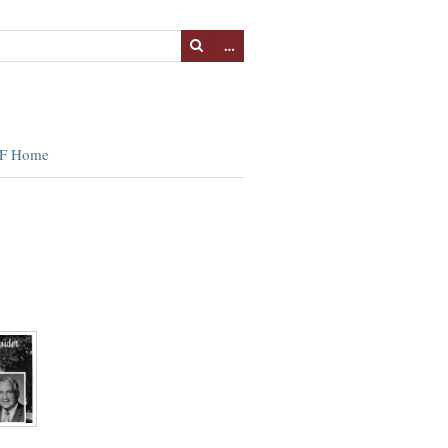
…
F Home