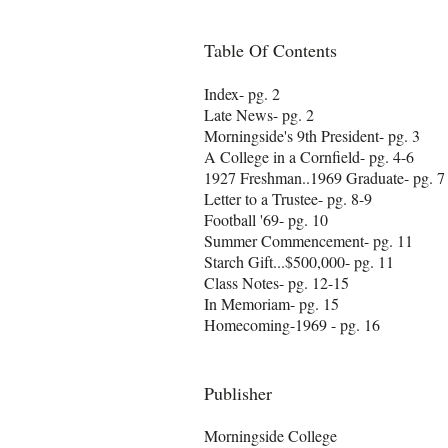
Table Of Contents
Index- pg. 2
Late News- pg. 2
Morningside's 9th President- pg. 3
A College in a Cornfield- pg. 4-6
1927 Freshman..1969 Graduate- pg. 7
Letter to a Trustee- pg. 8-9
Football '69- pg. 10
Summer Commencement- pg. 11
Starch Gift...$500,000- pg. 11
Class Notes- pg. 12-15
In Memoriam- pg. 15
Homecoming-1969 - pg. 16
Publisher
Morningside College