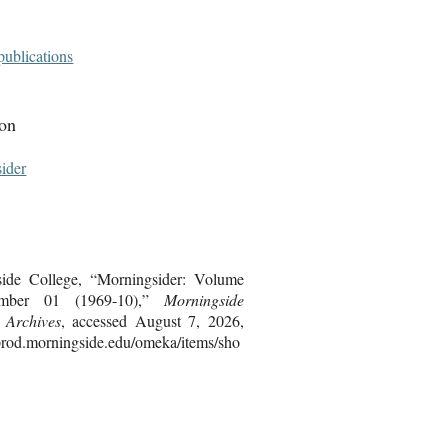
publications
ion
ider
ide College, “Morningsider: Volume
mber 01 (1969-10),”
Morningside
s Archives
, accessed August 7, 2026,
bprod.morningside.edu/omeka/items/sho