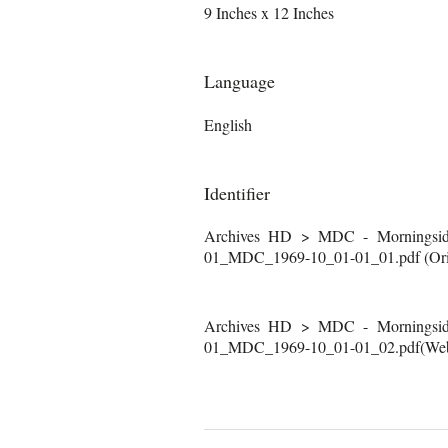
9 Inches x 12 Inches
Language
English
Identifier
Archives HD > MDC - Morningside
01_MDC_1969-10_01-01_01.pdf (Orig
Archives HD > MDC - Morningside
01_MDC_1969-10_01-01_02.pdf(Web