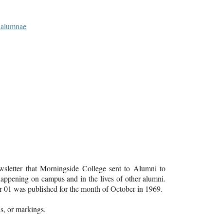
d alumnae
letter that Morningside College sent to Alumni to
ppening on campus and in the lives of other alumni.
01 was published for the month of October in 1969.
lds, or markings.