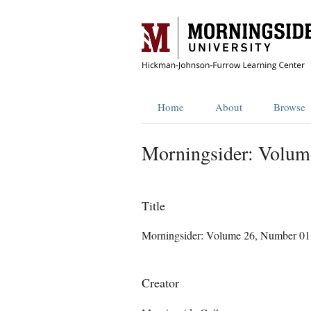
Home
About
Browse
Morningsider: Volum
Title
Morningsider: Volume 26, Number 01
Creator