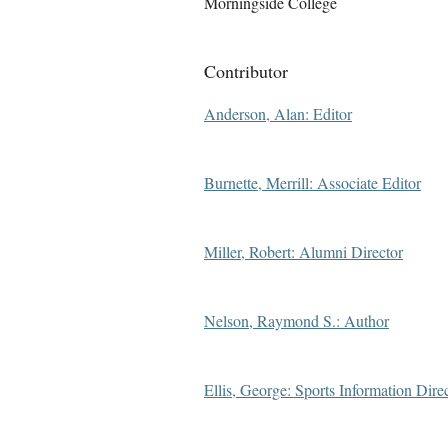
Morningside College
Contributor
Anderson, Alan: Editor
Burnette, Merrill: Associate Editor
Miller, Robert: Alumni Director
Nelson, Raymond S.: Author
Ellis, George: Sports Information Dire