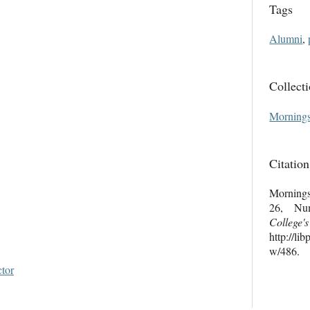
Tags
Alumni
,
Collect
Mornings
Citation
Mornings
26, Nu
College'
http://li
w/486
.
ctor