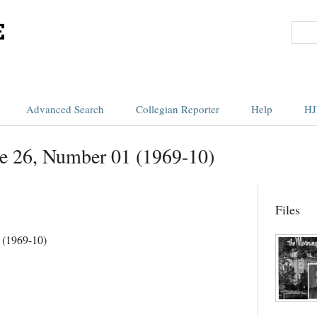
Advanced Search
Collegian Reporter
Help
HJ
e 26, Number 01 (1969-10)
Files
 (1969-10)