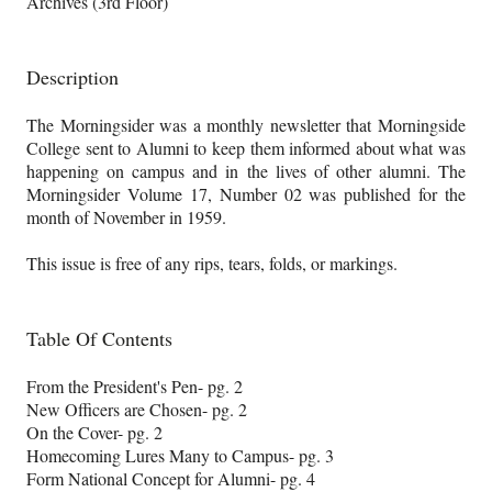
Archives (3rd Floor)
Description
The Morningsider was a monthly newsletter that Morningside
College sent to Alumni to keep them informed about what was
happening on campus and in the lives of other alumni. The
Morningsider Volume 17, Number 02 was published for the
month of November in 1959.
This issue is free of any rips, tears, folds, or markings.
Table Of Contents
From the President's Pen- pg. 2
New Officers are Chosen- pg. 2
On the Cover- pg. 2
Homecoming Lures Many to Campus- pg. 3
Form National Concept for Alumni- pg. 4