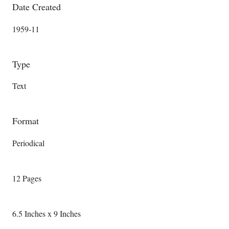
Date Created
1959-11
Type
Text
Format
Periodical
12 Pages
6.5 Inches x 9 Inches