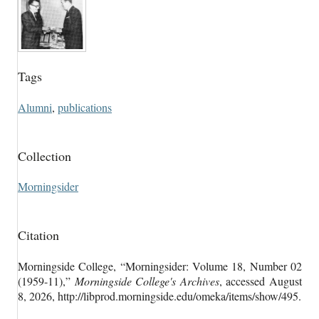
Tags
Alumni
,
publications
Collection
Morningsider
Citation
Morningside College, “Morningsider: Volume 18, Number 02
(1959-11),”
Morningside College's Archives
, accessed August
8, 2026,
http://libprod.morningside.edu/omeka/items/show/495
.