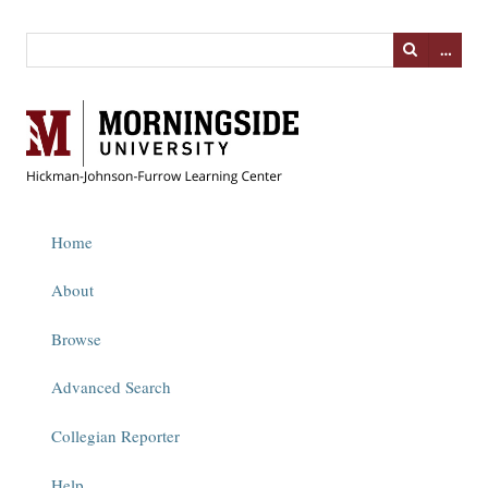
…
Home
About
Browse
Advanced Search
Collegian Reporter
Help