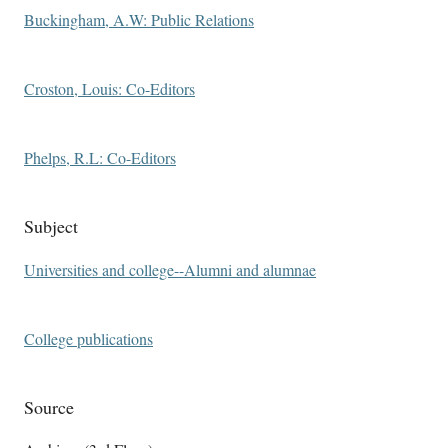
Buckingham, A.W: Public Relations
Croston, Louis: Co-Editors
Phelps, R.L: Co-Editors
Subject
Universities and college--Alumni and alumnae
College publications
Source