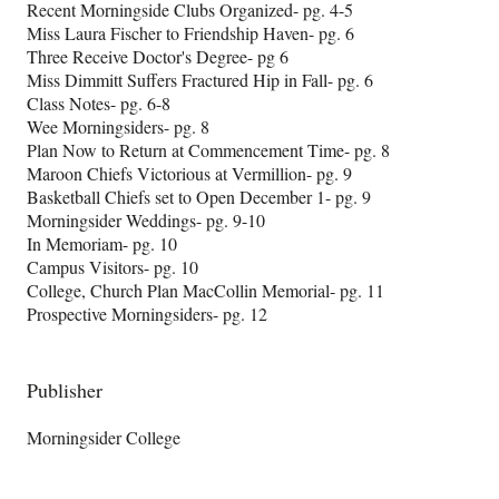
Recent Morningside Clubs Organized- pg. 4-5
Miss Laura Fischer to Friendship Haven- pg. 6
Three Receive Doctor's Degree- pg 6
Miss Dimmitt Suffers Fractured Hip in Fall- pg. 6
Class Notes- pg. 6-8
Wee Morningsiders- pg. 8
Plan Now to Return at Commencement Time- pg. 8
Maroon Chiefs Victorious at Vermillion- pg. 9
Basketball Chiefs set to Open December 1- pg. 9
Morningsider Weddings- pg. 9-10
In Memoriam- pg. 10
Campus Visitors- pg. 10
College, Church Plan MacCollin Memorial- pg. 11
Prospective Morningsiders- pg. 12
Publisher
Morningsider College