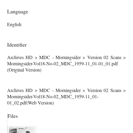
Language
English
Identifier
Archives HD > MDC - Morningsider > Version 02 Scans >
Morningsider-Vol18-No-02_MDC_1959-11_01-01_01.pdf
(Original Version)
Archives HD > MDC - Morningsider > Version 02 Scans >
Morningsider-Vol18-No-02_MDC_1959-11_01-
01_02.pdf(Web Version)
Files