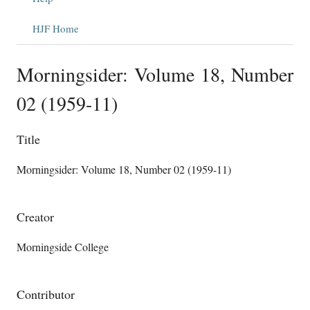
HJF Home
Morningsider: Volume 18, Number
02 (1959-11)
Title
Morningsider: Volume 18, Number 02 (1959-11)
Creator
Morningside College
Contributor