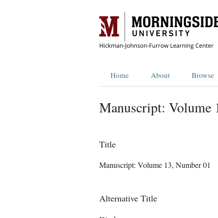
Home
About
Browse
Manuscript: Volume 
Title
Manuscript: Volume 13, Number 01
Alternative Title