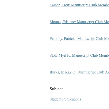
Larson, Don: Manuscript Club Membe
Moone, Edalene: Manuscript Club M
Pentony, Patricia: Manuscript Club M
Stott, Myrl F.: Manuscript Club Memb
Burks, Jr. Ray O.: Manuscript Club A
Subject
Student Publications