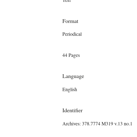
Format
Periodical
44 Pages
Language
English
Identifier
Archives: 378.7774 M319 v.13 no.1