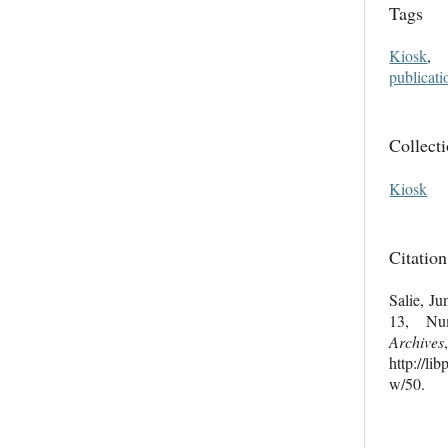
Tags
Kiosk
publicati
Collect
Kiosk
Citation
Salie, Ju
13, N
Archives
http://li
w/50
.