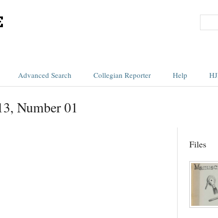
Advanced Search
Collegian Reporter
Help
HJ
13, Number 01
Files