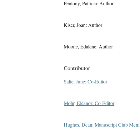
Pentony, Patricia: Author
Kiser, Joan: Author
Moone, Edalene: Author
Contributor
Salie, June: Co-Editor
Mohr, Eleanor: Co-Editor
Hughes, Dean: Manuscript Club Mem