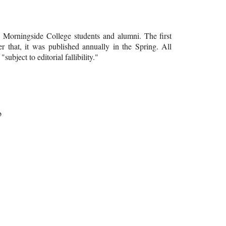
y Morningside College students and alumni. The first
er that, it was published annually in the Spring. All
ubject to editorial fallibility."
b