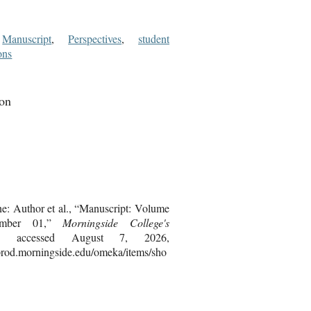
,
Manuscript
,
Perspectives
,
student
ons
ion
ne: Author et al., “Manuscript: Volume
umber 01,”
Morningside College's
, accessed August 7, 2026,
bprod.morningside.edu/omeka/items/sho