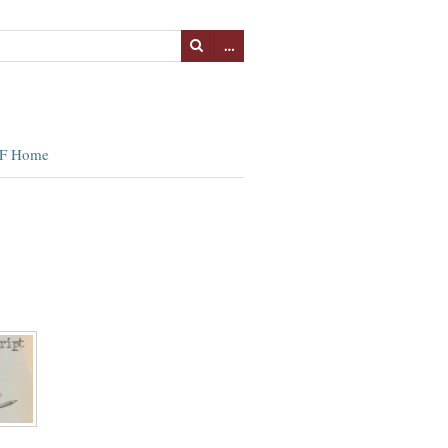
…
F Home