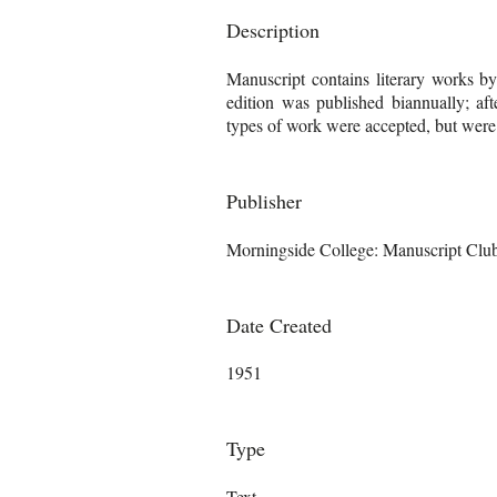
Description
Manuscript contains literary works b
edition was published biannually; aft
types of work were accepted, but were "s
Publisher
Morningside College: Manuscript Clu
Date Created
1951
Type
Text