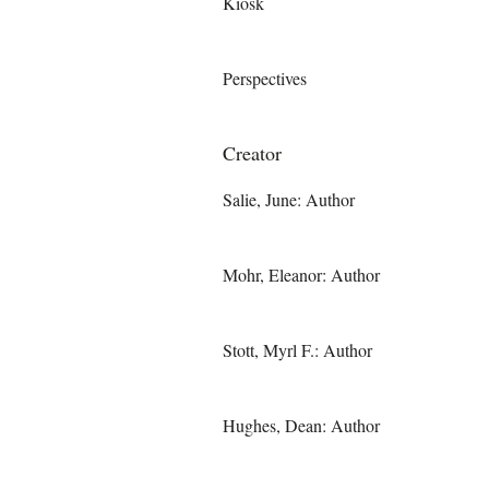
Kiosk
Perspectives
Creator
Salie, June: Author
Mohr, Eleanor: Author
Stott, Myrl F.: Author
Hughes, Dean: Author