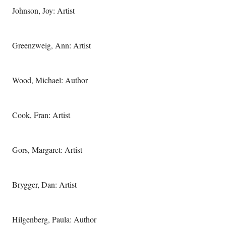
Johnson, Joy: Artist
Greenzweig, Ann: Artist
Wood, Michael: Author
Cook, Fran: Artist
Gors, Margaret: Artist
Brygger, Dan: Artist
Hilgenberg, Paula: Author