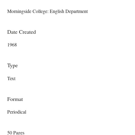
Morningside College: English Department
Date Created
1968
Type
Text
Format
Periodical
50 Pages