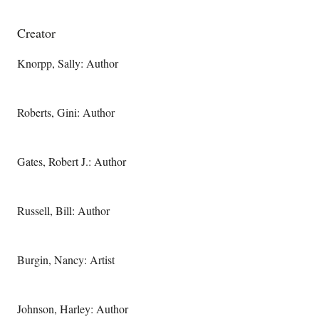
Creator
Knorpp, Sally: Author
Roberts, Gini: Author
Gates, Robert J.: Author
Russell, Bill: Author
Burgin, Nancy: Artist
Johnson, Harley: Author