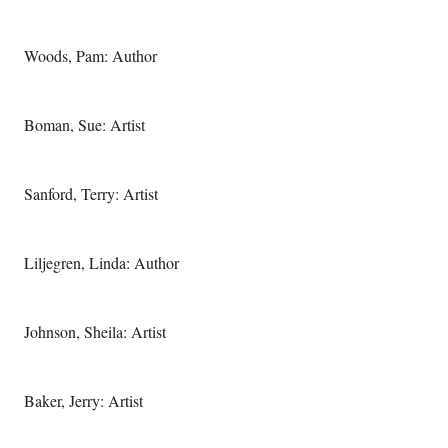
Woods, Pam: Author
Boman, Sue: Artist
Sanford, Terry: Artist
Liljegren, Linda: Author
Johnson, Sheila: Artist
Baker, Jerry: Artist