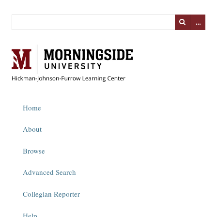
…
Home
About
Browse
Advanced Search
Collegian Reporter
Help