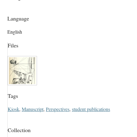
Language
English
Files
Tags
Kiosk
,
Manuscript
,
Perspectives
,
student publications
Collection