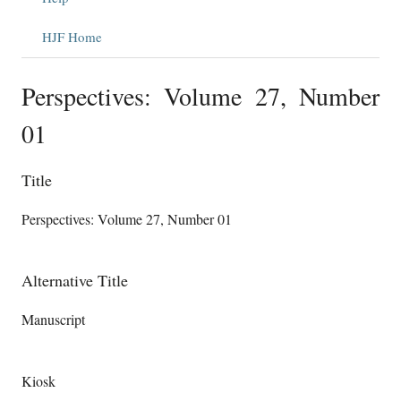
HJF Home
Perspectives: Volume 27, Number
01
Title
Perspectives: Volume 27, Number 01
Alternative Title
Manuscript
Kiosk