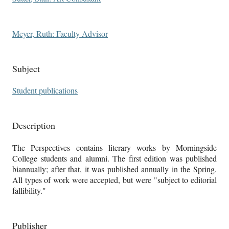
Meyer, Ruth: Faculty Advisor
Subject
Student publications
Description
The Perspectives contains literary works by Morningside
College students and alumni. The first edition was published
biannually; after that, it was published annually in the Spring.
All types of work were accepted, but were "subject to editorial
fallibility."
Publisher