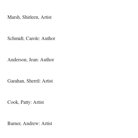
Marsh, Shirleen, Artist
Schmidt, Carole: Author
Anderson, Jean: Author
Garahan, Sherril: Artist
Cook, Patty: Artist
Barner, Andrew: Artist