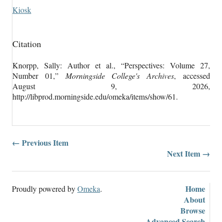
Kiosk
Citation
Knorpp, Sally: Author et al., “Perspectives: Volume 27,
Number 01,”
Morningside College's Archives
, accessed
August 9, 2026,
http://libprod.morningside.edu/omeka/items/show/61
.
← Previous Item
Next Item →
Home
Proudly powered by
Omeka
.
About
Browse
Advanced Search