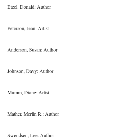
Etzel, Donald: Author
Peterson, Jean: Artist
Anderson, Susan: Author
Johnson, Davy: Author
Mumm, Diane: Artist
Mather, Merlin R.: Author
Swendsen, Lee: Author