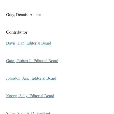
Gray, Dennis: Author
Contributor
Davis, Dan: Editorial Board
Gates, Robert J.: Editorial Board
Johnston, Jane: Editorial Board
Knopp, Sally: Editorial Board
Sutter, Stan: Art Consultant