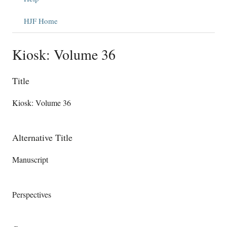
HJF Home
Kiosk: Volume 36
Title
Kiosk: Volume 36
Alternative Title
Manuscript
Perspectives