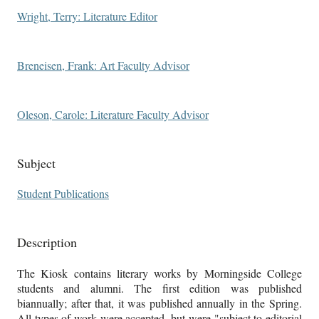
Wright, Terry: Literature Editor
Breneisen, Frank: Art Faculty Advisor
Oleson, Carole: Literature Faculty Advisor
Subject
Student Publications
Description
The Kiosk contains literary works by Morningside College
students and alumni. The first edition was published
biannually; after that, it was published annually in the Spring.
All types of work were accepted, but were "subject to editorial