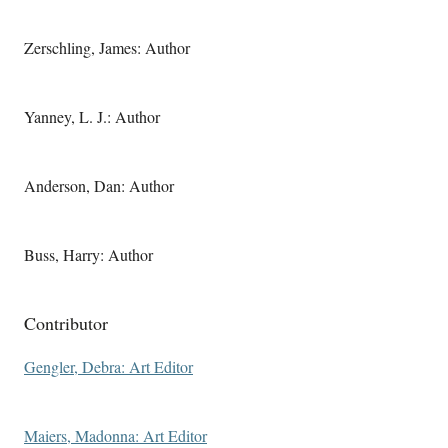
Zerschling, James: Author
Yanney, L. J.: Author
Anderson, Dan: Author
Buss, Harry: Author
Contributor
Gengler, Debra: Art Editor
Maiers, Madonna: Art Editor