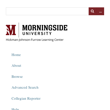
…
Home
About
Browse
Advanced Search
Collegian Reporter
Help