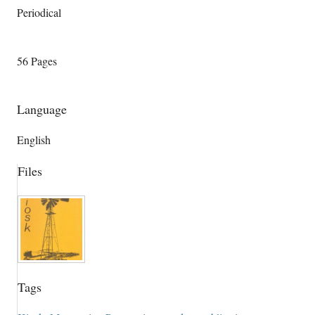
Periodical
56 Pages
Language
English
Files
Tags