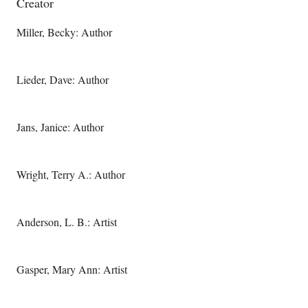
Creator
Miller, Becky: Author
Lieder, Dave: Author
Jans, Janice: Author
Wright, Terry A.: Author
Anderson, L. B.: Artist
Gasper, Mary Ann: Artist