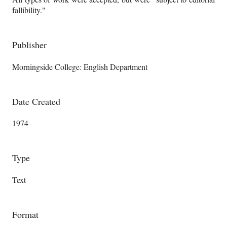
fallibility."
Publisher
Morningside College: English Department
Date Created
1974
Type
Text
Format