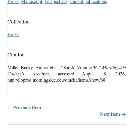
Kiosk
,
Manuscript
,
Perspectives
,
student publications
Collection
Kiosk
Citation
Miller, Becky: Author et al., “Kiosk: Volume 36,”
Morningside
College's Archives
, accessed August 8, 2026,
http://libprod.morningside.edu/omeka/items/show/68
.
← Previous Item
Next Item →