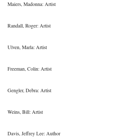
Maiers, Madonna: Artist
Randall, Roger: Artist
Ulven, Marla: Artist
Freeman, Colin: Artist
Gengler, Debra: Artist
Weins, Bill: Artist
Davis, Jeffrey Lee: Author