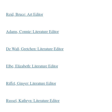
Reid, Bruce: Art Editor
Adams, Connie: Literature Editor
De Wall, Gretchen: Literature Editor
Elbe, Elizabeth: Literature Editor
Riffel, Ginger: Literature Editor
Russel, Kathryn: Literature Editor