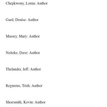
Chepkwony, Lorna: Author
Gard, Denise: Author
Massey, Mary: Author
Neitzke, Dave: Author
Thelander, Jeff: Author
Regnerus, Trish: Author
Shoesmith, Kevin: Author