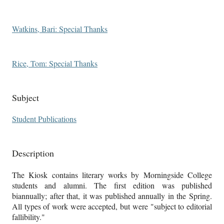
Watkins, Bari: Special Thanks
Rice, Tom: Special Thanks
Subject
Student Publications
Description
The Kiosk contains literary works by Morningside College
students and alumni. The first edition was published
biannually; after that, it was published annually in the Spring.
All types of work were accepted, but were "subject to editorial
fallibility."