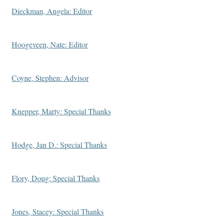
Dieckman, Angela: Editor
Hoogeveen, Nate: Editor
Coyne, Stephen: Advisor
Knepper, Marty: Special Thanks
Hodge, Jan D.: Special Thanks
Flory, Doug: Special Thanks
Jones, Stacey: Special Thanks