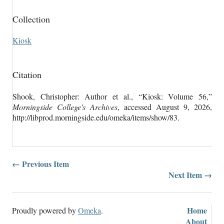
Collection
Kiosk
Citation
Shook, Christopher: Author et al., “Kiosk: Volume 56,”
Morningside College's Archives
, accessed August 9, 2026,
http://libprod.morningside.edu/omeka/items/show/83
.
← Previous Item
Next Item →
Home
Proudly powered by
Omeka
.
About