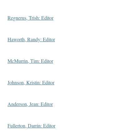
Regnerus, Trish: Editor
Haworth, Randy: Editor
McMurrin, Tim: Editor
Johnson, Kristin: Editor
Anderson, Jean: Editor
Fullerton, Darrin: Editor