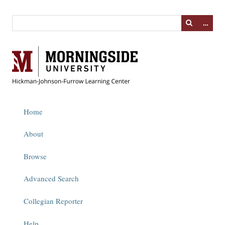
…
Home
About
Browse
Advanced Search
Collegian Reporter
Help