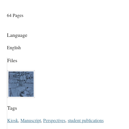
64 Pages
Language
English
Files
Tags
Kiosk
,
Manuscript
,
Perspectives
,
student publications