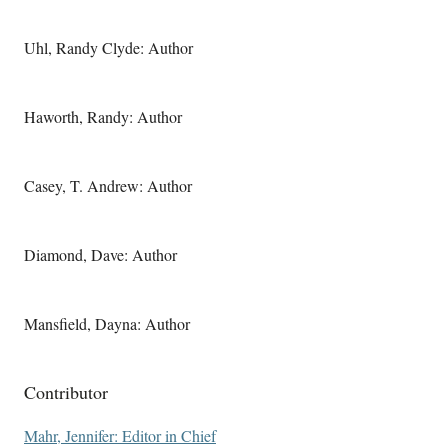
Uhl, Randy Clyde: Author
Haworth, Randy: Author
Casey, T. Andrew: Author
Diamond, Dave: Author
Mansfield, Dayna: Author
Contributor
Mahr, Jennifer: Editor in Chief