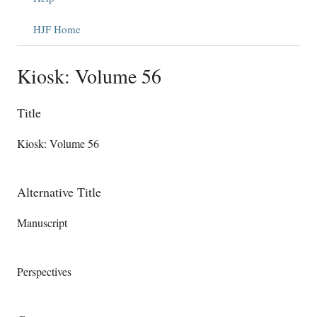
HJF Home
Kiosk: Volume 56
Title
Kiosk: Volume 56
Alternative Title
Manuscript
Perspectives