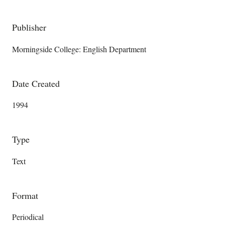
Publisher
Morningside College: English Department
Date Created
1994
Type
Text
Format
Periodical