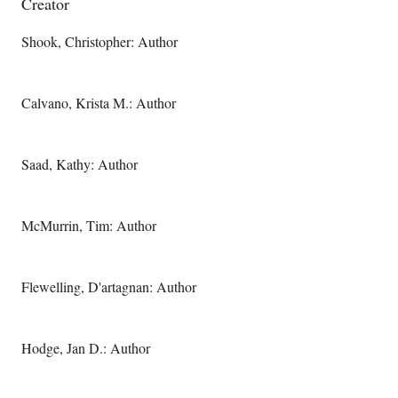
Creator
Shook, Christopher: Author
Calvano, Krista M.: Author
Saad, Kathy: Author
McMurrin, Tim: Author
Flewelling, D'artagnan: Author
Hodge, Jan D.: Author