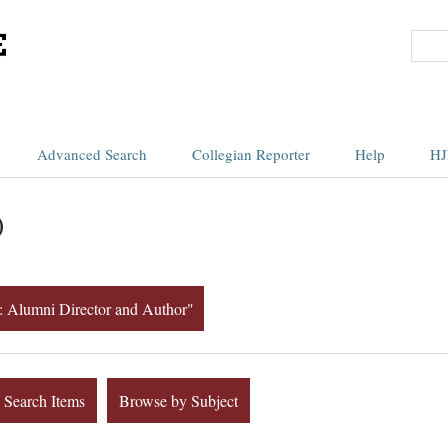
Advanced Search
Collegian Reporter
Help
HJ
)
rt: Alumni Director and Author"
Search Items
Browse by Subject