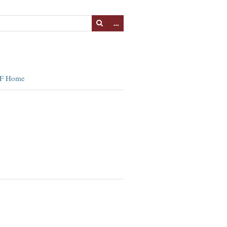
…
F Home