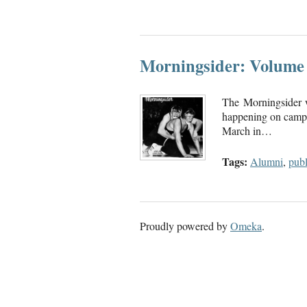
Morningsider: Volume 
The Morningsider 
happening on campu
March in…
Tags:
Alumni
,
publ
Proudly powered by
Omeka
.