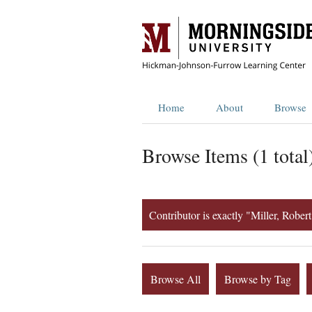
Home
About
Browse
Browse Items (1 total
Contributor is exactly "Miller, Robe
Browse All
Browse by Tag