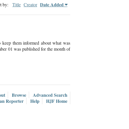
Date Added
t by:
Title
Creator
to keep them informed about what was
ber 01 was published for the month of
out
Browse
Advanced Search
ian Reporter
Help
HJF Home