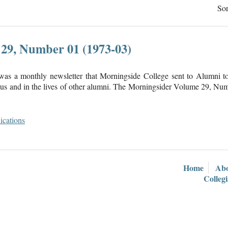
Sor
29, Number 01 (1973-03)
was a monthly newsletter that Morningside College sent to Alumni 
s and in the lives of other alumni. The Morningsider Volume 29, Num
ications
Home
Ab
Colleg