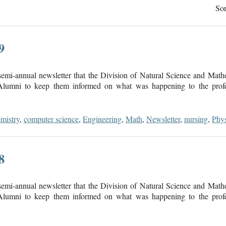
Sor
9
mi-annual newsletter that the Division of Natural Science and Math
 Alumni to keep them informed on what was happening to the profes
mistry
,
computer science
,
Engineering
,
Math
,
Newsletter
,
nursing
,
Phys
8
mi-annual newsletter that the Division of Natural Science and Math
 Alumni to keep them informed on what was happening to the profes