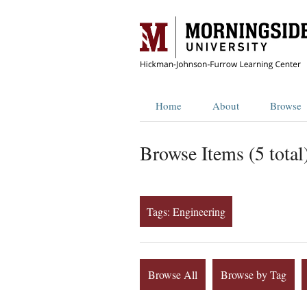
Home
About
Browse
Browse Items (5 total
Tags: Engineering
Browse All
Browse by Tag