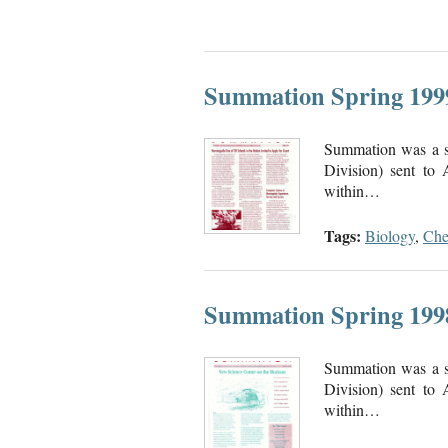
Summation Spring 199
Summation was a se
Division) sent to
within…
Tags:
Biology
,
Che
Summation Spring 199
Summation was a se
Division) sent to
within…