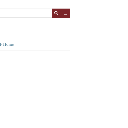
…
F Home