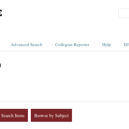
Advanced Search
Collegian Reporter
Help
HJ
)
Search Items
Browse by Subject