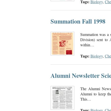
Tags:
Biology
,
Che
Summation Fall 1998
Summation was a se
Division) sent to
within…
Tags:
Biology
,
Che
Alumni Newsletter Scie
The Alumni Newsle
Alumni to keep the
This…
Tags:
Biology
,
Che