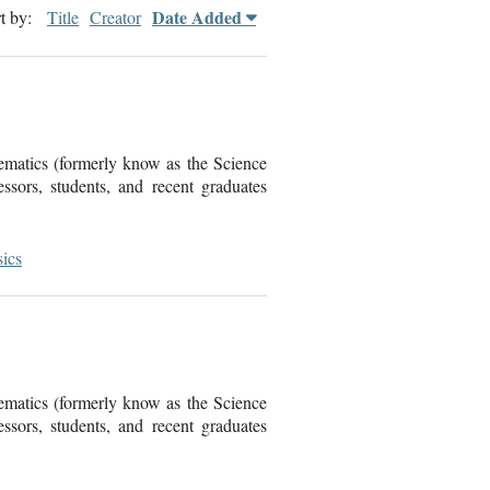
Date Added
t by:
Title
Creator
ematics (formerly know as the Science
sors, students, and recent graduates
ics
ematics (formerly know as the Science
sors, students, and recent graduates