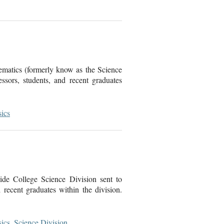
ematics (formerly know as the Science
sors, students, and recent graduates
ics
de College Science Division sent to
recent graduates within the division.
ics
,
Science Division