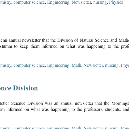
mistry
,
computer science
,
Engineering
,
Newsletter
,
nursing
,
Physics
mi-annual newsletter that the Division of Natural Science and Math
 Alumni to keep them informed on what was happening to the profes
mistry
,
computer science
,
Engineering
,
Math
,
Newsletter
,
nursing
,
Phys
nce Division
tter Science Division was an annual newsletter that the Morningsi
m informed on what was happening to the professors, students, and 
mistry
,
computer science
,
Engineering
,
Math
,
Newsletter
,
nursing
,
Phys