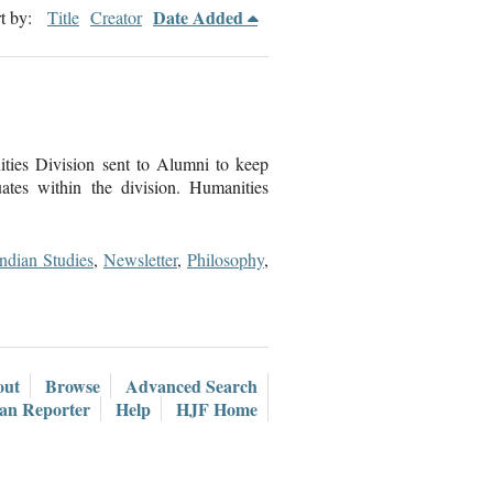
Date Added
t by:
Title
Creator
ties Division sent to Alumni to keep
tes within the division. Humanities
Indian Studies
,
Newsletter
,
Philosophy
,
out
Browse
Advanced Search
ian Reporter
Help
HJF Home