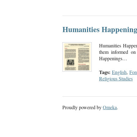
Humanities Happening
Humanities Happen
them informed on 
Happenings…
Tags:
English
,
For
Religious Studies
Proudly powered by
Omeka
.