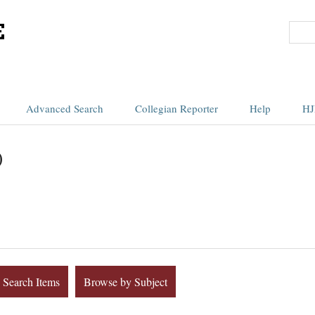
Advanced Search
Collegian Reporter
Help
HJ
)
Search Items
Browse by Subject