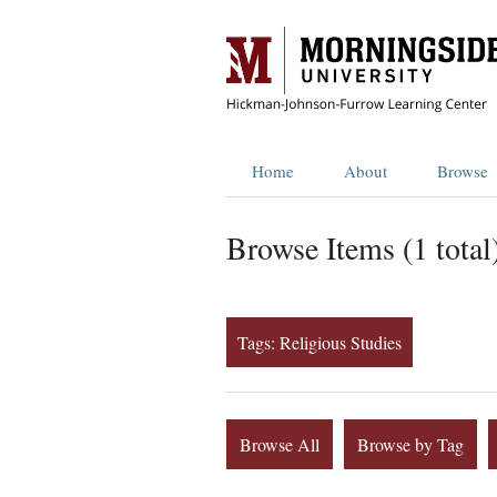
Home
About
Browse
Browse Items (1 total
Tags: Religious Studies
Browse All
Browse by Tag