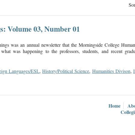
Sor
s: Volume 03, Number 01
ings was an annual newsletter that the Morningside College Humani
what was happening to the professors, students, and recent gradua
eign Languages/ESL
,
History/Political Science
,
Humanities Divison
,
Home
Ab
Colleg