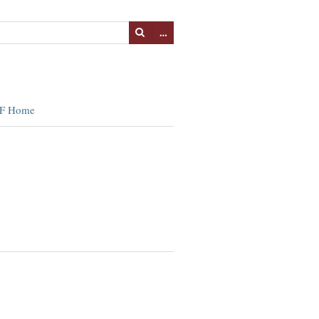
…
F Home