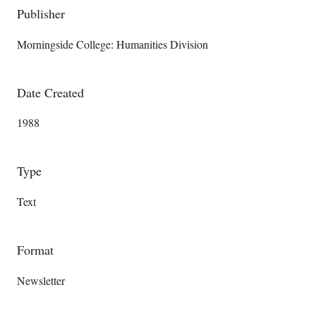
Publisher
Morningside College: Humanities Division
Date Created
1988
Type
Text
Format
Newsletter