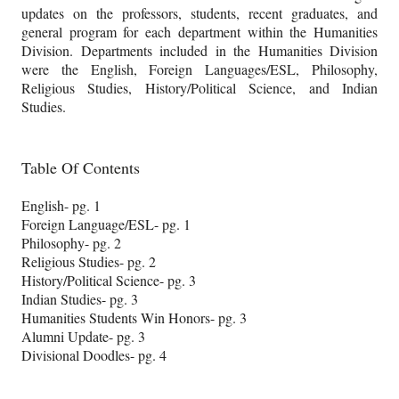
updates on the professors, students, recent graduates, and
general program for each department within the Humanities
Division. Departments included in the Humanities Division
were the English, Foreign Languages/ESL, Philosophy,
Religious Studies, History/Political Science, and Indian
Studies.
Table Of Contents
English- pg. 1
Foreign Language/ESL- pg. 1
Philosophy- pg. 2
Religious Studies- pg. 2
History/Political Science- pg. 3
Indian Studies- pg. 3
Humanities Students Win Honors- pg. 3
Alumni Update- pg. 3
Divisional Doodles- pg. 4