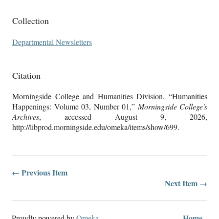
Collection
Departmental Newsletters
Citation
Morningside College and Humanities Division, “Humanities
Happenings: Volume 03, Number 01,”
Morningside College's
Archives
, accessed August 9, 2026,
http://libprod.morningside.edu/omeka/items/show/699
.
← Previous Item
Next Item →
Home
Proudly powered by
Omeka
.