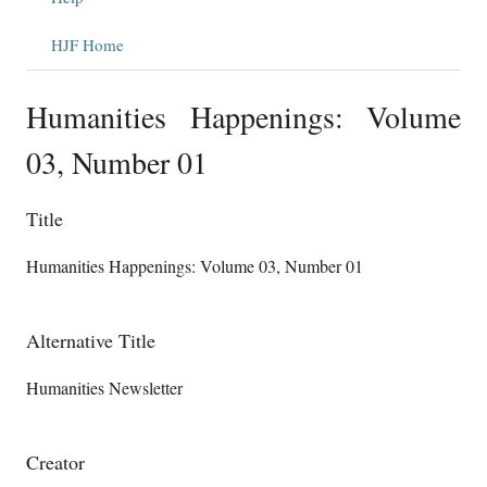
HJF Home
Humanities Happenings: Volume
03, Number 01
Title
Humanities Happenings: Volume 03, Number 01
Alternative Title
Humanities Newsletter
Creator