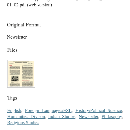
01_02.pdf (web version)
Original Format
Newsletter
Files
Tags
English
,
Foreign Languages/ESL
,
History/Political Science
,
Humanities Divison
,
Indian Studies
,
Newsletter
,
Philosophy
,
Religious Studies