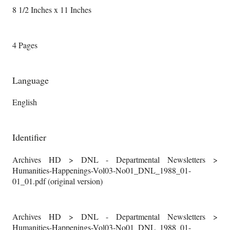
8 1/2 Inches x 11 Inches
4 Pages
Language
English
Identifier
Archives HD > DNL - Departmental Newsletters >
Humanities-Happenings-Vol03-No01_DNL_1988_01-
01_01.pdf (original version)
Archives HD > DNL - Departmental Newsletters >
Humanities-Happenings-Vol03-No01_DNL_1988_01-