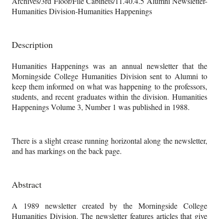
Archives/3rd Floor/File Cabinets/11.40.4.5 Alumni Newsletter-
Humanities Division-Humanities Happenings
Description
Humanities Happenings was an annual newsletter that the
Morningside College Humanities Division sent to Alumni to
keep them informed on what was happening to the professors,
students, and recent graduates within the division. Humanities
Happenings Volume 3, Number 1 was published in 1988.
There is a slight crease running horizontal along the newsletter,
and has markings on the back page.
Abstract
A 1989 newsletter created by the Morningside College
Humanities Division. The newsletter features articles that give