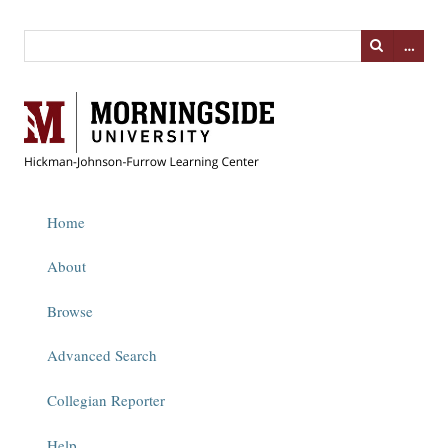
…
Home
About
Browse
Advanced Search
Collegian Reporter
Help