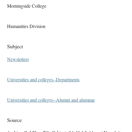
Morningside College
Humanities Division
Subject
Newsletters
Universities and colleges--Departments
Universities and colleges--Alumni and alumnae
Source