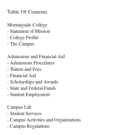
Table Of Contents
Morningside College
- Statement of Mission
- College Profile
- The Campus
Admissions and Financial Aid
- Admissions Procedures
- Tuition and Fees
- Financial Aid
- Scholarships and Awards
- State and Federal Funds
- Student Employment
Campus Life
- Student Services
- Campus Activities and Organizations
- Campus Regulations