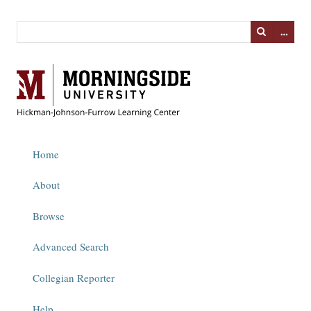
…
Home
About
Browse
Advanced Search
Collegian Reporter
Help