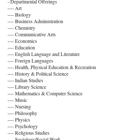
- Departmental Offerings
---- Art
---- Biology
---- Business Administration
---- Chemistry
---- Communicative Arts
---- Economics
---- Education
---- English Language and Literature
---- Foreign Languages
---- Health, Physical Education & Recreation
---- History & Political Science
---- Indian Studies
---- Library Science
---- Mathematics & Computer Science
---- Music
---- Nursing
---- Philosophy
---- Physics
---- Psychology
---- Religious Studies
---- Sociology/Social Work