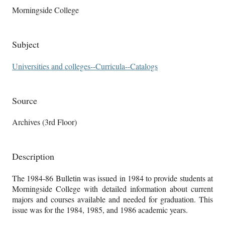
Morningside College
Subject
Universities and colleges--Curricula--Catalogs
Source
Archives (3rd Floor)
Description
The 1984-86 Bulletin was issued in 1984 to provide students at
Morningside College with detailed information about current
majors and courses available and needed for graduation. This
issue was for the 1984, 1985, and 1986 academic years.