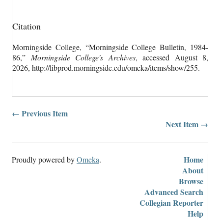
Citation
Morningside College, “Morningside College Bulletin, 1984-
86,”
Morningside College's Archives
, accessed August 8,
2026,
http://libprod.morningside.edu/omeka/items/show/255
.
← Previous Item
Next Item →
Home
Proudly powered by
Omeka
.
About
Browse
Advanced Search
Collegian Reporter
Help