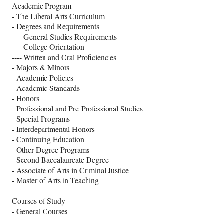
Academic Program
- The Liberal Arts Curriculum
- Degrees and Requirements
---- General Studies Requirements
---- College Orientation
---- Written and Oral Proficiencies
- Majors & Minors
- Academic Policies
- Academic Standards
- Honors
- Professional and Pre-Professional Studies
- Special Programs
- Interdepartmental Honors
- Continuing Education
- Other Degree Programs
- Second Baccalaureate Degree
- Associate of Arts in Criminal Justice
- Master of Arts in Teaching
Courses of Study
- General Courses