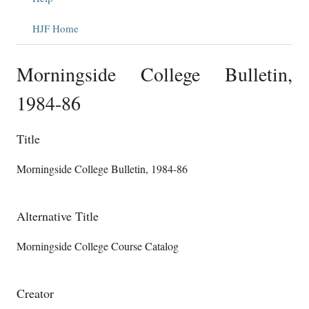
HJF Home
Morningside College Bulletin,
1984-86
Title
Morningside College Bulletin, 1984-86
Alternative Title
Morningside College Course Catalog
Creator