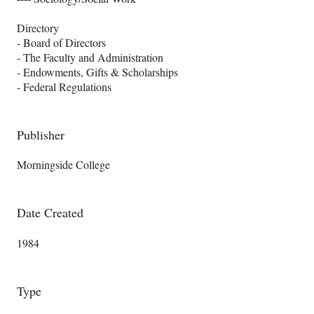
Directory
- Board of Directors
- The Faculty and Administration
- Endowments, Gifts & Scholarships
- Federal Regulations
Publisher
Morningside College
Date Created
1984
Type