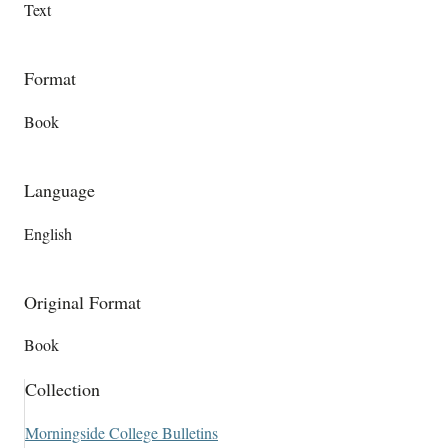
Text
Format
Book
Language
English
Original Format
Book
Collection
Morningside College Bulletins