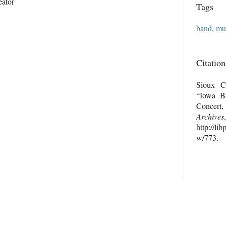
eator
Tags
band
,
mu
Citation
Sioux Ci
“Iowa Ba
Concer
Archives
http://li
w/773
.