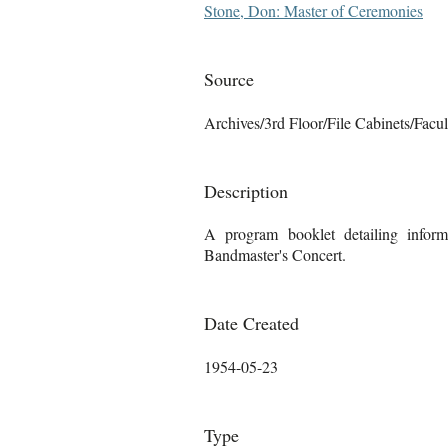
Stone, Don: Master of Ceremonies
Source
Archives/3rd Floor/File Cabinets/Facu
Description
A program booklet detailing infor
Bandmaster's Concert.
Date Created
1954-05-23
Type