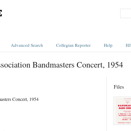
Advanced Search
Collegian Reporter
Help
HJ
sociation Bandmasters Concert, 1954
Files
asters Concert, 1954