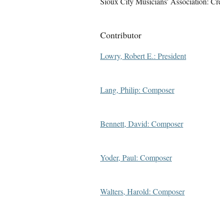
Sioux City Musicians' Association: Cr
Contributor
Lowry, Robert E.: President
Lang, Philip: Composer
Bennett, David: Composer
Yoder, Paul: Composer
Walters, Harold: Composer