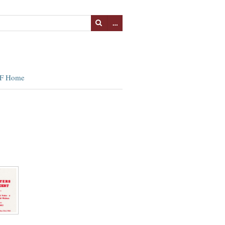
…
F Home