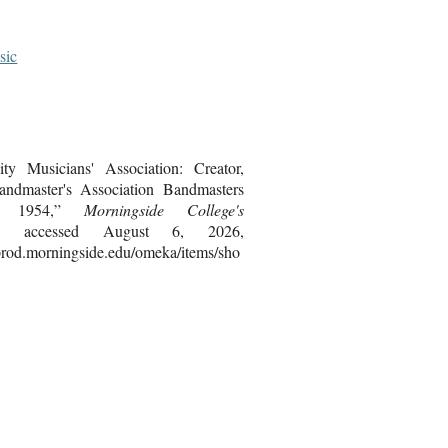
sic
ty Musicians' Association: Creator,
ndmaster's Association Bandmasters
t, 1954,”
Morningside College's
, accessed August 6, 2026,
bprod.morningside.edu/omeka/items/sho