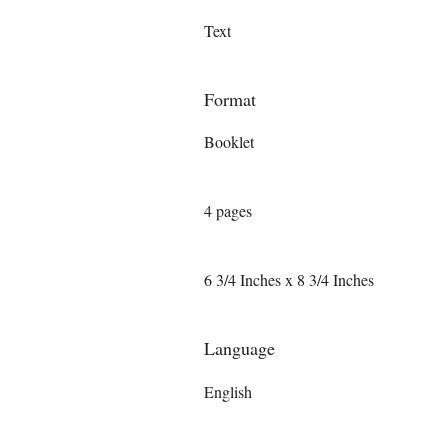
Text
Format
Booklet
4 pages
6 3/4 Inches x 8 3/4 Inches
Language
English