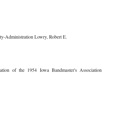
lty-Administration Lowry, Robert E.
mation of the 1954 Iowa Bandmaster's Association