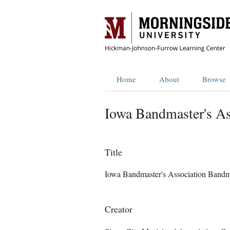
Home
About
Browse
Iowa Bandmaster's As
Title
Iowa Bandmaster's Association Bandm
Creator