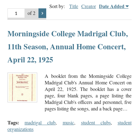
Date Added
Sort by:
Title
Creator
of 2
Morningside College Madrigal Club,
11th Season, Annual Home Concert,
April 22, 1925
A booklet from the Morningside College
Madrigal Club's Annual Home Concert on
April 22, 1925. The booklet has a cover
page, four blank pages, a page listing the
Madrigal Club's officers and personnel, five
pages listing the songs, and a back page…
Tags:
madrigal club
,
music
,
student clubs
,
student
organizations