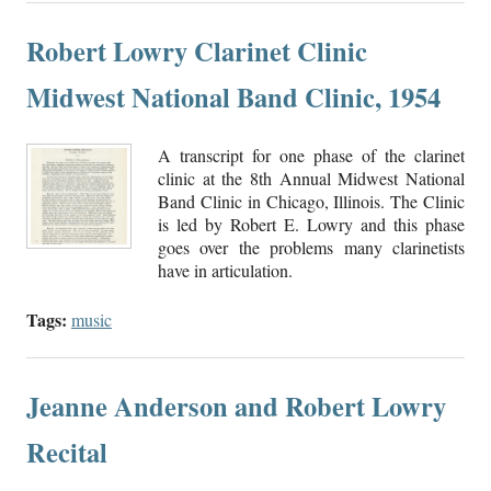
Robert Lowry Clarinet Clinic
Midwest National Band Clinic, 1954
A transcript for one phase of the clarinet
clinic at the 8th Annual Midwest National
Band Clinic in Chicago, Illinois. The Clinic
is led by Robert E. Lowry and this phase
goes over the problems many clarinetists
have in articulation.
Tags:
music
Jeanne Anderson and Robert Lowry
Recital