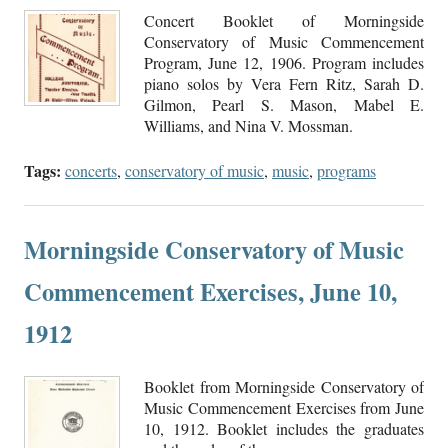
Concert Booklet of Morningside
Conservatory of Music Commencement
Program, June 12, 1906. Program includes
piano solos by Vera Fern Ritz, Sarah D.
Gilmon, Pearl S. Mason, Mabel E.
Williams, and Nina V. Mossman.
Tags:
concerts
,
conservatory of music
,
music
,
programs
Morningside Conservatory of Music
Commencement Exercises, June 10,
1912
Booklet from Morningside Conservatory of
Music Commencement Exercises from June
10, 1912. Booklet includes the graduates