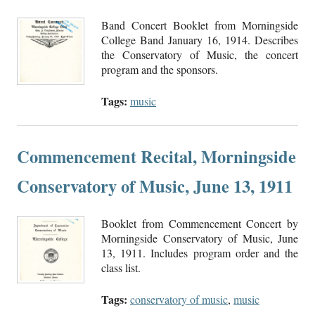
Band Concert Booklet from Morningside
College Band January 16, 1914. Describes
the Conservatory of Music, the concert
program and the sponsors.
Tags:
music
Commencement Recital, Morningside
Conservatory of Music, June 13, 1911
Booklet from Commencement Concert by
Morningside Conservatory of Music, June
13, 1911. Includes program order and the
class list.
Tags:
conservatory of music
,
music