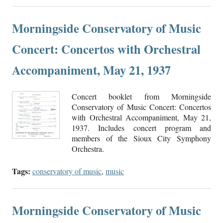
Morningside Conservatory of Music
Concert: Concertos with Orchestral
Accompaniment, May 21, 1937
Concert booklet from Morningside
Conservatory of Music Concert: Concertos
with Orchestral Accompaniment, May 21,
1937. Includes concert program and
members of the Sioux City Symphony
Orchestra.
Tags:
conservatory of music
,
music
Morningside Conservatory of Music