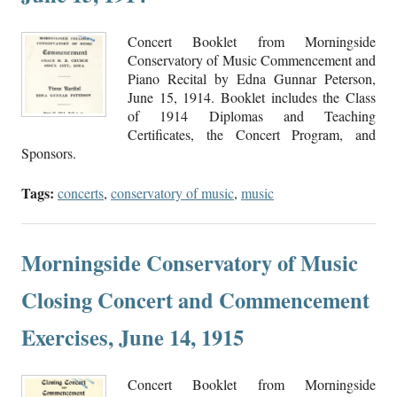
Concert Booklet from Morningside
Conservatory of Music Commencement and
Piano Recital by Edna Gunnar Peterson,
June 15, 1914. Booklet includes the Class
of 1914 Diplomas and Teaching
Certificates, the Concert Program, and
Sponsors.
Tags:
concerts
,
conservatory of music
,
music
Morningside Conservatory of Music
Closing Concert and Commencement
Exercises, June 14, 1915
Concert Booklet from Morningside