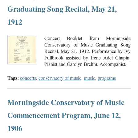
Graduating Song Recital, May 21,
1912
Concert Booklet from Morningside
Conservatory of Music Graduating Song
Recital, May 21, 1912. Performance by Ivy
Fullbrook assisted by Irene Adel Chapin,
Pianist and Carolyn Brehm, Accompanist.
Tags:
concerts
,
conservatory of music
,
music
,
programs
Morningside Conservatory of Music
Commencement Program, June 12,
1906