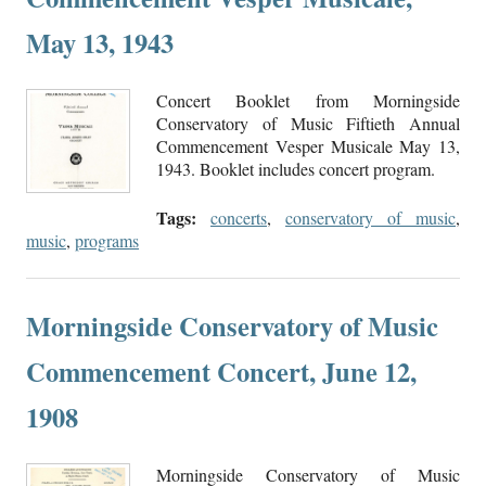
May 13, 1943
Concert Booklet from Morningside
Conservatory of Music Fiftieth Annual
Commencement Vesper Musicale May 13,
1943. Booklet includes concert program.
Tags:
concerts
,
conservatory of music
,
music
,
programs
Morningside Conservatory of Music
Commencement Concert, June 12,
1908
Morningside Conservatory of Music