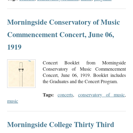
Morningside Conservatory of Music
Commencement Concert, June 06,
1919
Concert Booklet from Morningside
Conservatory of Music Commencement
Concert, June 06, 1919. Booklet includes
the Graduates and the Concert Program.
Tags:
concerts
,
conservatory of music
,
music
Morningside College Thirty Third