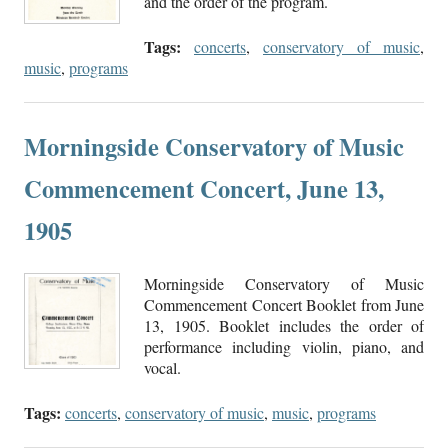
and the order of the program.
Tags:
concerts
,
conservatory of music
,
music
,
programs
Morningside Conservatory of Music
Commencement Concert, June 13,
1905
Morningside Conservatory of Music
Commencement Concert Booklet from June
13, 1905. Booklet includes the order of
performance including violin, piano, and
vocal.
Tags:
concerts
,
conservatory of music
,
music
,
programs