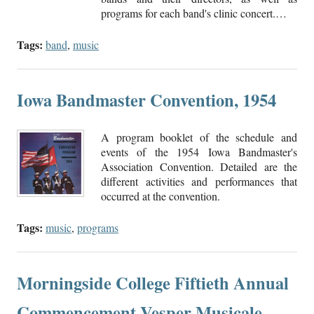
programs for each band's clinic concert.…
Tags:
band
,
music
Iowa Bandmaster Convention, 1954
A program booklet of the schedule and
events of the 1954 Iowa Bandmaster's
Association Convention. Detailed are the
different activities and performances that
occurred at the convention.
Tags:
music
,
programs
Morningside College Fiftieth Annual
Commencement Vesper Musicale,