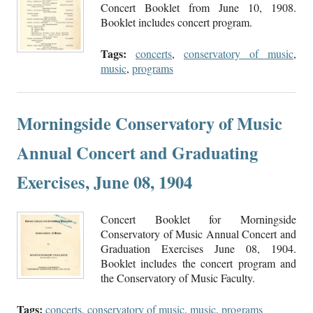
Concert Booklet from June 10, 1908.
Booklet includes concert program.
Tags:
concerts
,
conservatory of music
,
music
,
programs
Morningside Conservatory of Music
Annual Concert and Graduating
Exercises, June 08, 1904
Concert Booklet for Morningside
Conservatory of Music Annual Concert and
Graduation Exercises June 08, 1904.
Booklet includes the concert program and
the Conservatory of Music Faculty.
Tags:
concerts
,
conservatory of music
,
music
,
programs