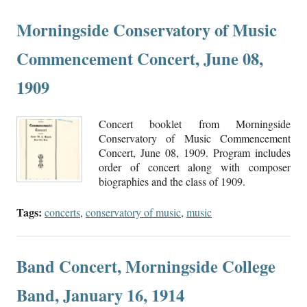
Morningside Conservatory of Music
Commencement Concert, June 08,
1909
Concert booklet from Morningside
Conservatory of Music Commencement
Concert, June 08, 1909. Program includes
order of concert along with composer
biographies and the class of 1909.
Tags:
concerts
,
conservatory of music
,
music
Band Concert, Morningside College
Band, January 16, 1914