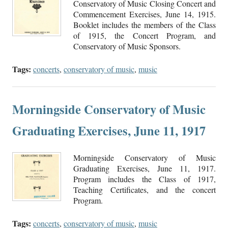
Conservatory of Music Closing Concert and
Commencement Exercises, June 14, 1915.
Booklet includes the members of the Class
of 1915, the Concert Program, and
Conservatory of Music Sponsors.
Tags:
concerts
,
conservatory of music
,
music
Morningside Conservatory of Music
Graduating Exercises, June 11, 1917
Morningside Conservatory of Music
Graduating Exercises, June 11, 1917.
Program includes the Class of 1917,
Teaching Certificates, and the concert
Program.
Tags:
concerts
,
conservatory of music
,
music