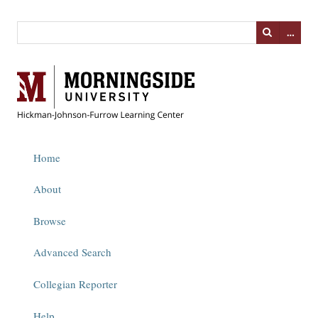
…
Home
About
Browse
Advanced Search
Collegian Reporter
Help