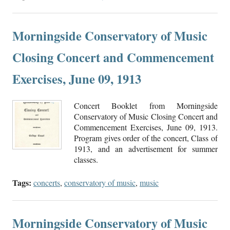
Morningside Conservatory of Music
Closing Concert and Commencement
Exercises, June 09, 1913
Concert Booklet from Morningside
Conservatory of Music Closing Concert and
Commencement Exercises, June 09, 1913.
Program gives order of the concert, Class of
1913, and an advertisement for summer
classes.
Tags:
concerts
,
conservatory of music
,
music
Morningside Conservatory of Music