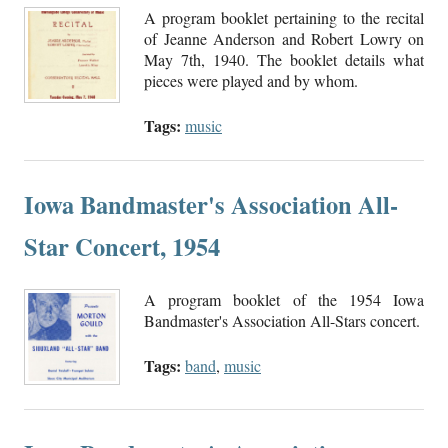
A program booklet pertaining to the recital
of Jeanne Anderson and Robert Lowry on
May 7th, 1940. The booklet details what
pieces were played and by whom.
Tags:
music
Iowa Bandmaster's Association All-
Star Concert, 1954
A program booklet of the 1954 Iowa
Bandmaster's Association All-Stars concert.
Tags:
band
,
music