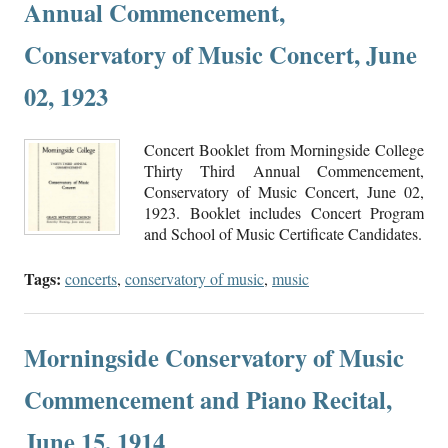
Annual Commencement,
Conservatory of Music Concert, June
02, 1923
Concert Booklet from Morningside College
Thirty Third Annual Commencement,
Conservatory of Music Concert, June 02,
1923. Booklet includes Concert Program
and School of Music Certificate Candidates.
Tags:
concerts
,
conservatory of music
,
music
Morningside Conservatory of Music
Commencement and Piano Recital,
June 15, 1914