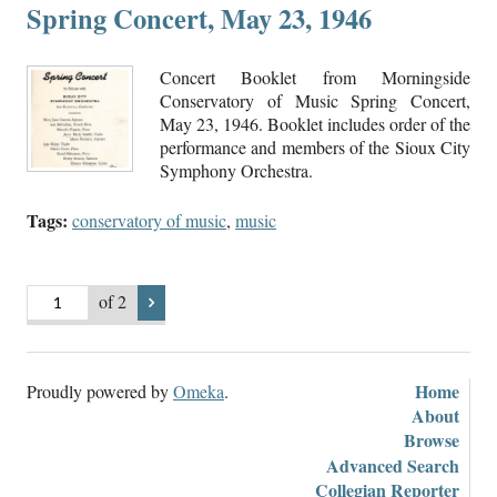
Spring Concert, May 23, 1946
Concert Booklet from Morningside
Conservatory of Music Spring Concert,
May 23, 1946. Booklet includes order of the
performance and members of the Sioux City
Symphony Orchestra.
Tags:
conservatory of music
,
music
of 2
Home
Proudly powered by
Omeka
.
About
Browse
Advanced Search
Collegian Reporter