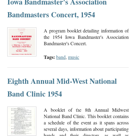
Iowa Bandmaster's Association
Bandmasters Concert, 1954
A program booklet detailing information of
the 1954 Iowa Bandmaster's Association
Bandmaster's Concert.
Tags:
band
,
music
Eighth Annual Mid-West National
Band Clinic 1954
A booklet of the 8th Annual Midwest
National Band Clinic. This booklet contains
a schedule of the event as it spans across
several days, information about participating
bands and their directors, as well as