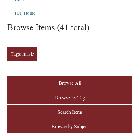
HJF Home
Browse Items (41 total)
Tags: music
Browse All
Browse by Tag
Search Items
Browse by Subject